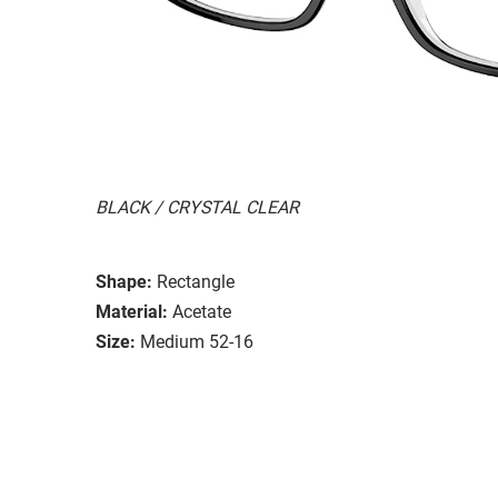
BLACK / CRYSTAL CLEAR
Shape:
Rectangle
Material:
Acetate
Size:
Medium 52-16