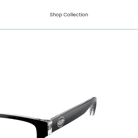
Shop Collection