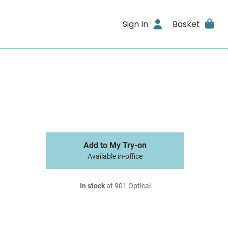
Sign In
Basket
Add to My Try-on
Available in-office
In stock
at 901 Optical