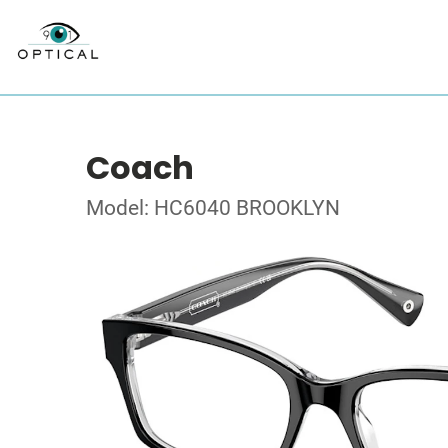
Coach
Model: HC6040 BROOKLYN