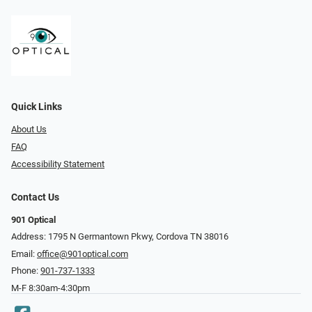
Quick Links
About Us
FAQ
Accessibility Statement
Contact Us
901 Optical
Address: 1795 N Germantown Pkwy, Cordova TN 38016
Email:
office@901optical.com
Phone:
901-737-1333
M-F 8:30am-4:30pm