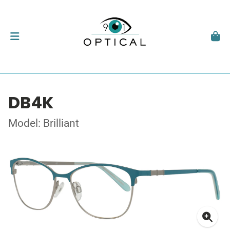
DB4K
Model: Brilliant