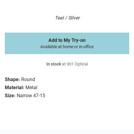
Teal / Silver
Add to My Try-on
Available at home or in-office
In stock
at 901 Optical
Shape:
Round
Material:
Metal
Size:
Narrow 47-15