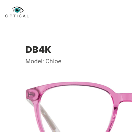
DB4K
Model: Chloe