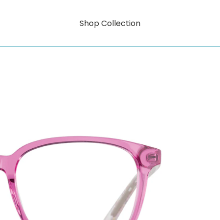
Shop Collection