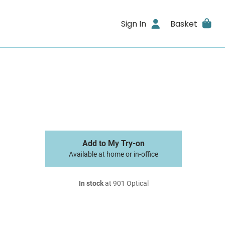
Sign In
Basket
Add to My Try-on
Available at home or in-office
In stock
at 901 Optical