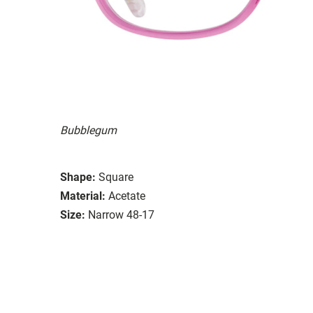
Bubblegum
Shape:
Square
Material:
Acetate
Size:
Narrow 48-17