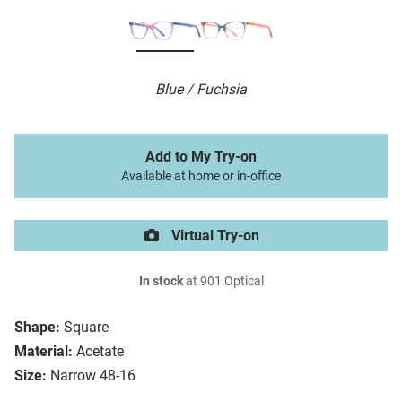
Blue / Fuchsia
Add to My Try-on
Available at home or in-office
Virtual Try-on
In stock
at 901 Optical
Shape:
Square
Material:
Acetate
Size:
Narrow 48-16