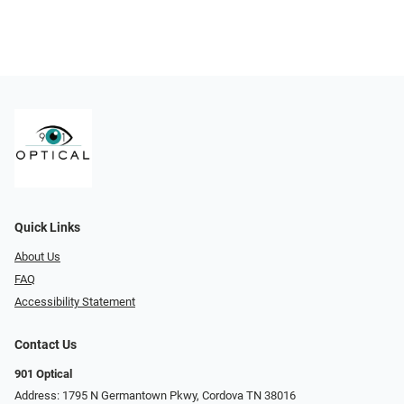
Quick Links
About Us
FAQ
Accessibility Statement
Contact Us
901 Optical
Address: 1795 N Germantown Pkwy, Cordova TN 38016