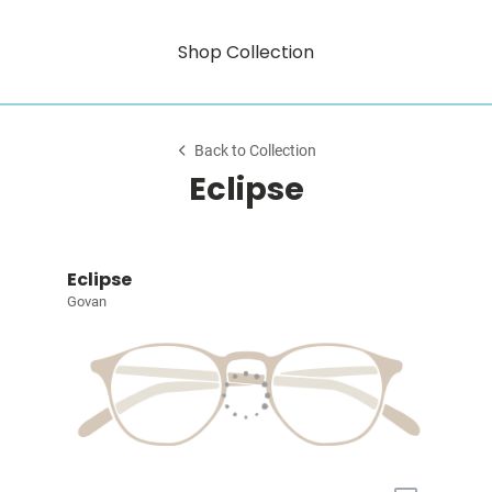
Shop Collection
Back to Collection
Eclipse
Eclipse
Govan