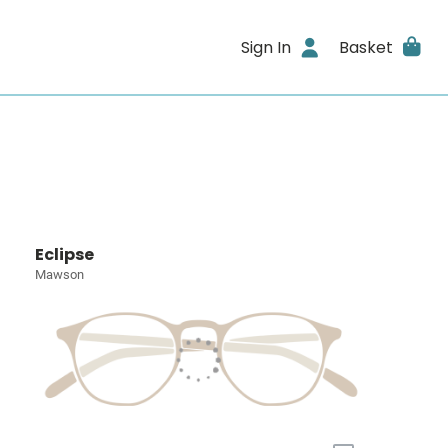
Sign In
Basket
Eclipse
Mawson