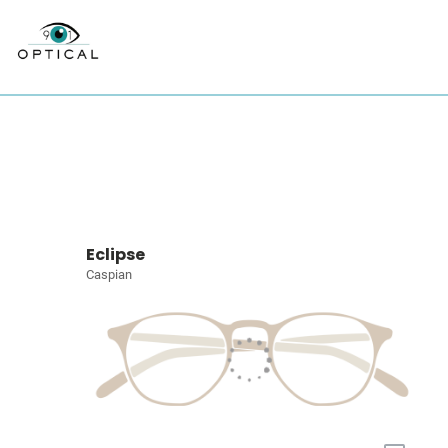
Eclipse
Caspian