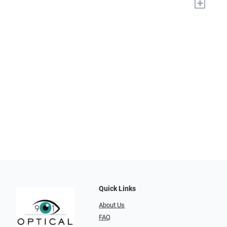
+
Quick Links
About Us
FAQ