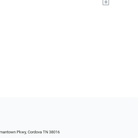
+
rmantown Pkwy, Cordova TN 38016