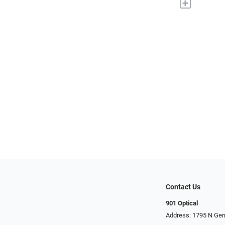
+
Contact Us
901 Optical
Address: 1795 N Ge