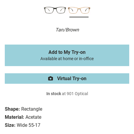
Tan/Brown
Add to My Try-on
Available at home or in-office
Virtual Try-on
In stock
at 901 Optical
Shape:
Rectangle
Material:
Acetate
Size:
Wide 55-17