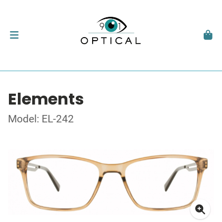
Elements
Model: EL-242