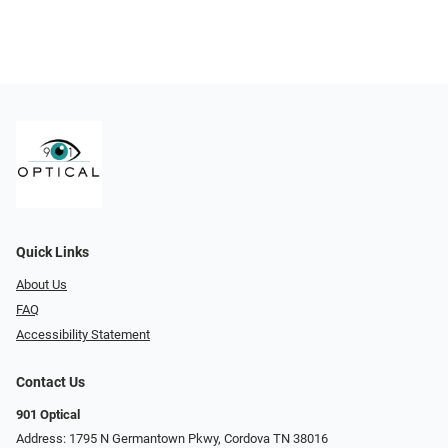
Quick Links
About Us
FAQ
Accessibility Statement
Contact Us
901 Optical
Address: 1795 N Germantown Pkwy, Cordova TN 38016