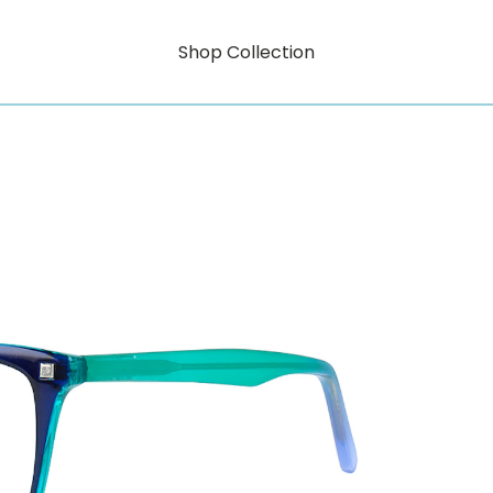
Shop Collection