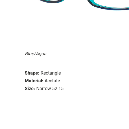
Blue/Aqua
Shape:
Rectangle
Material:
Acetate
Size:
Narrow 52-15