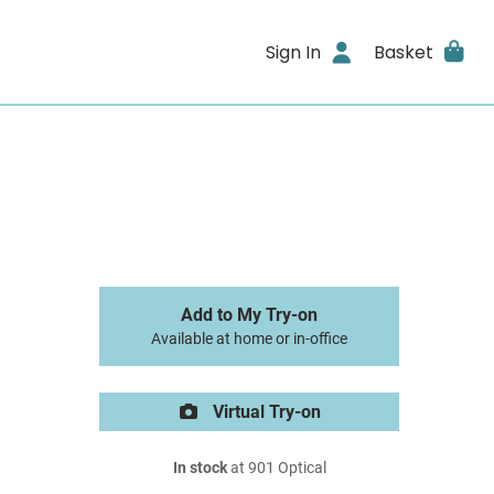
Sign In
Basket
Add to My Try-on
Available at home or in-office
Virtual Try-on
In stock
at 901 Optical