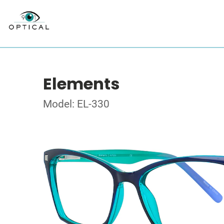
Elements
Model: EL-330