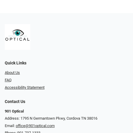
Quick Links
About Us
FAQ
Accessibility Statement
Contact Us
901 Optical
Address: 1795 N Germantown Pkwy, Cordova TN 38016
Email:
office@901optical.com
Phone:
901-737-1333