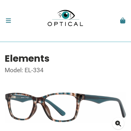
Elements
Model: EL-334