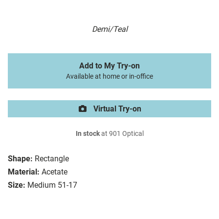
Demi/Teal
Add to My Try-on
Available at home or in-office
Virtual Try-on
In stock
at 901 Optical
Shape:
Rectangle
Material:
Acetate
Size:
Medium 51-17