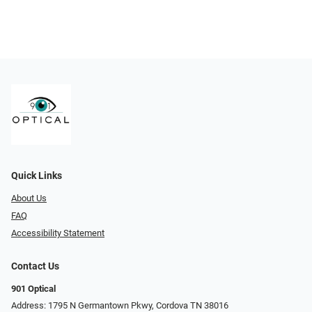
Quick Links
About Us
FAQ
Accessibility Statement
Contact Us
901 Optical
Address: 1795 N Germantown Pkwy, Cordova TN 38016