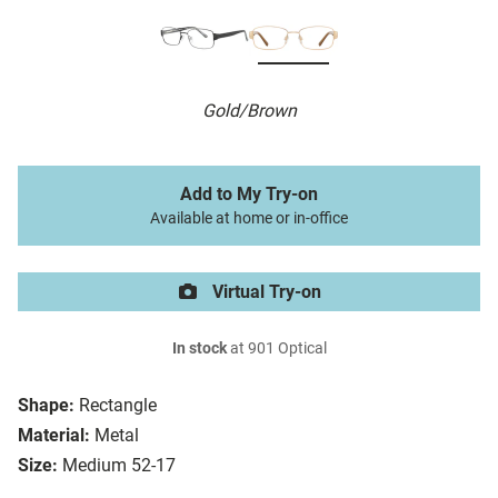
Gold/Brown
Add to My Try-on
Available at home or in-office
Virtual Try-on
In stock
at 901 Optical
Shape:
Rectangle
Material:
Metal
Size:
Medium 52-17