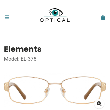
Elements
Model: EL-378