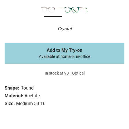
Crystal
Add to My Try-on
Available at home or in-office
In stock
at 901 Optical
Shape:
Round
Material:
Acetate
Size:
Medium 53-16