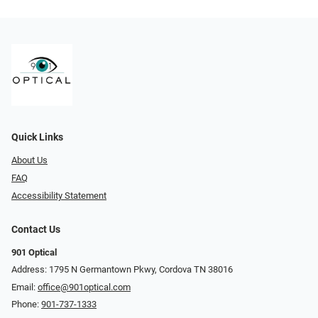
Quick Links
About Us
FAQ
Accessibility Statement
Contact Us
901 Optical
Address: 1795 N Germantown Pkwy, Cordova TN 38016
Email:
office@901optical.com
Phone:
901-737-1333