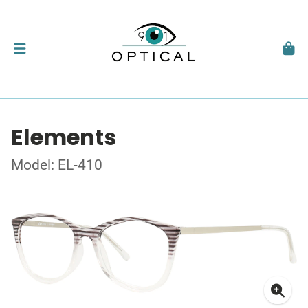
Elements
Model: EL-410