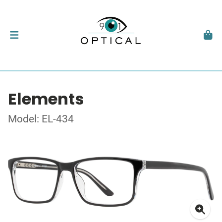
Elements
Model: EL-434