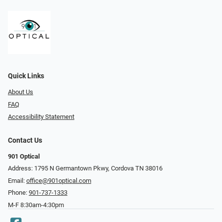
Quick Links
About Us
FAQ
Accessibility Statement
Contact Us
901 Optical
Address: 1795 N Germantown Pkwy, Cordova TN 38016
Email:
office@901optical.com
Phone:
901-737-1333
M-F 8:30am-4:30pm