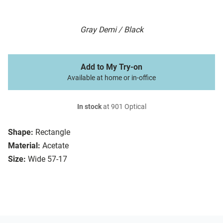
Gray Demi / Black
Add to My Try-on
Available at home or in-office
In stock
at 901 Optical
Shape:
Rectangle
Material:
Acetate
Size:
Wide 57-17