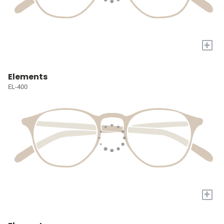
+
Elements
EL-400
+