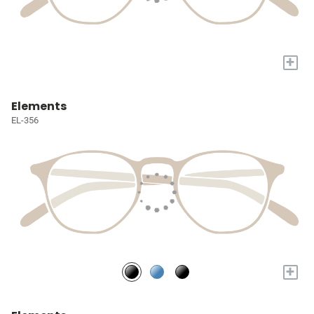
+
Elements
EL-356
+