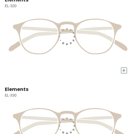
EL-320
+
Elements
EL-330