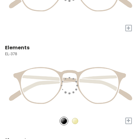
+
Elements
EL-378
+