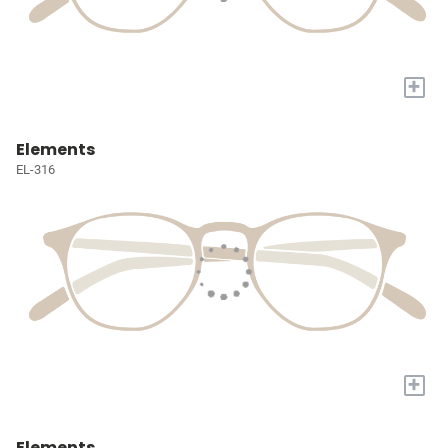
+
Elements
EL-316
+
Elements