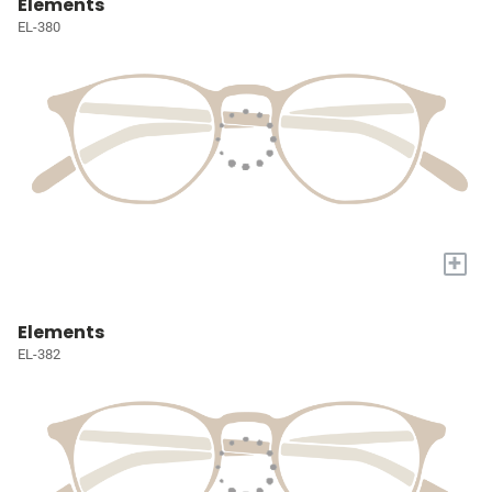
Elements
EL-380
+
Elements
EL-382