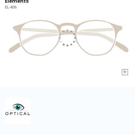
Elements
EL-406
+