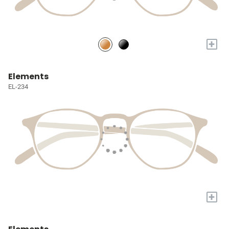
+
Elements
EL-234
+