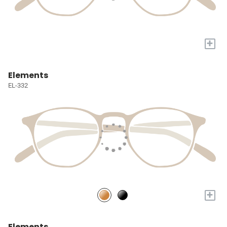
+
Elements
EL-332
+
Elements