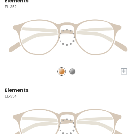
Elements
EL-352
+
Elements
EL-354