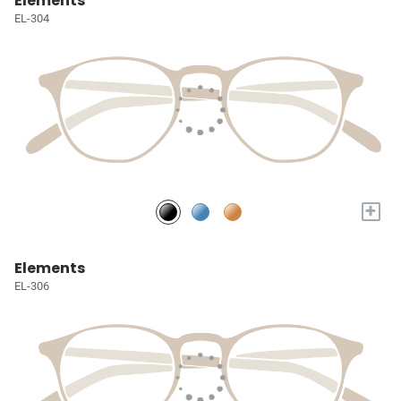
Elements
EL-304
+
Elements
EL-306