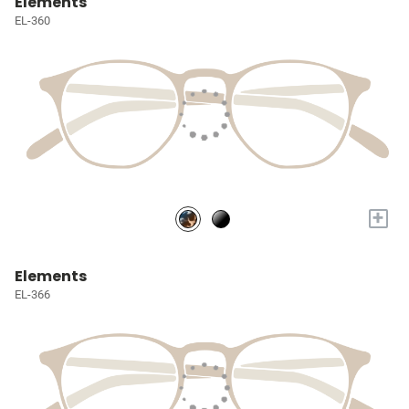
Elements
EL-360
+
Elements
EL-366