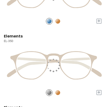
+
Elements
EL-350
+