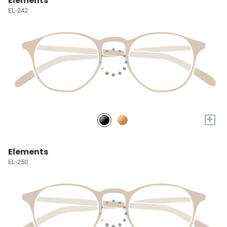
Elements
EL-242
+
Elements
EL-250