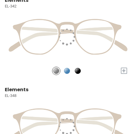
Elements
EL-342
+
Elements
EL-348