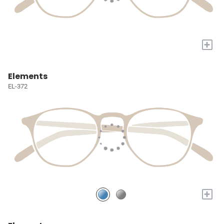
+
Elements
EL-372
+