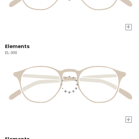
+
Elements
EL-300
+