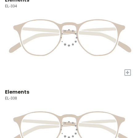
EL-334
+
Elements
EL-338