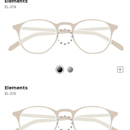
Elements
EL-374
+
Elements
EL-376