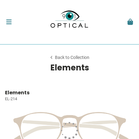
Back to Collection
Elements
Elements
EL-214