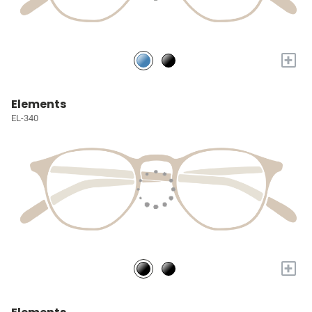
+
Elements
EL-340
+