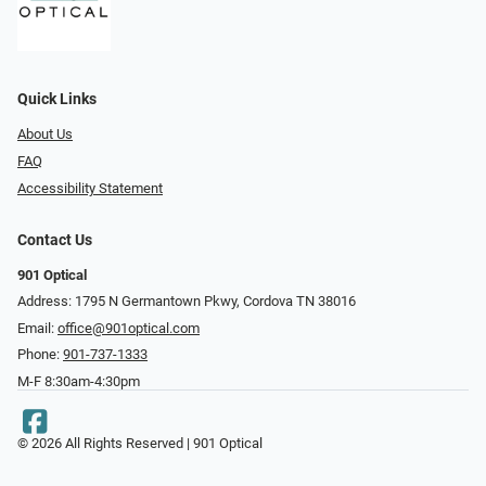
Quick Links
About Us
FAQ
Accessibility Statement
Contact Us
901 Optical
Address: 1795 N Germantown Pkwy, Cordova TN 38016
Email:
office@901optical.com
Phone:
901-737-1333
M-F 8:30am-4:30pm
© 2026 All Rights Reserved | 901 Optical