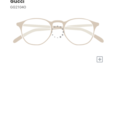
Gucci
GG2104O
+