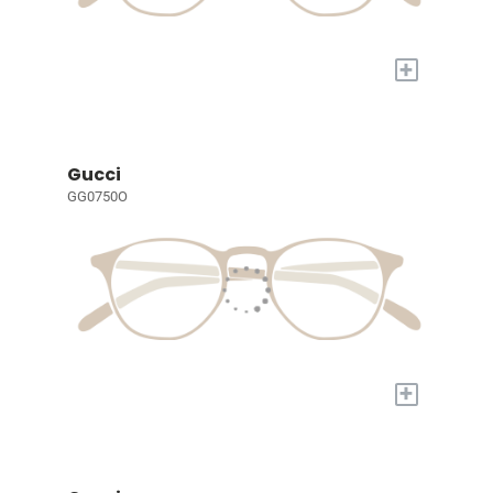
+
Gucci
GG0750O
+