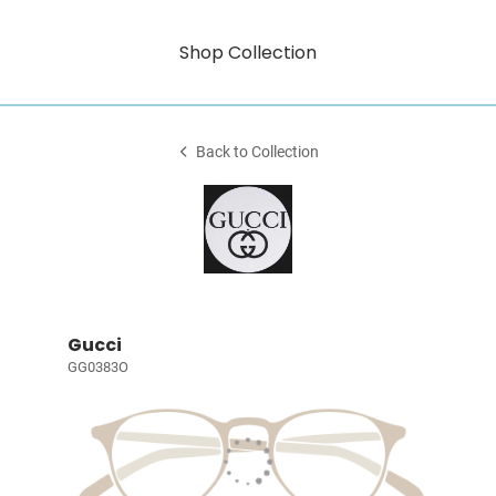
Shop Collection
Back to Collection
Gucci
GG0383O