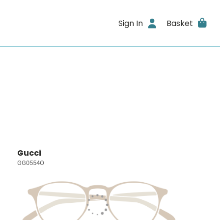
Sign In
Basket
Gucci
GG0554O