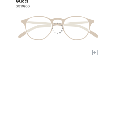
Gucci
GG1990O
+