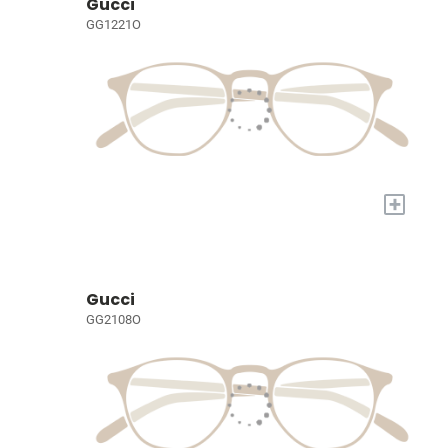
Gucci
GG1221O
+
Gucci
GG2108O