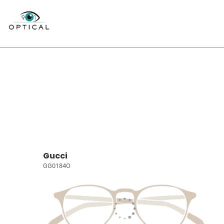
Gucci
GG0184O