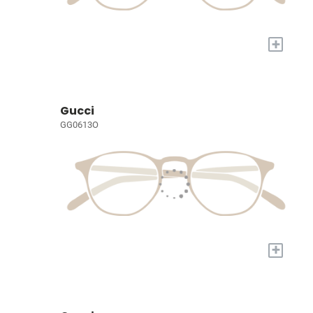
+
Gucci
GG0613O
+