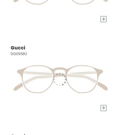
+
Gucci
GG0958O
+