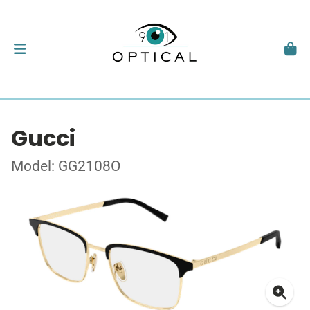
Gucci
Model: GG2108O