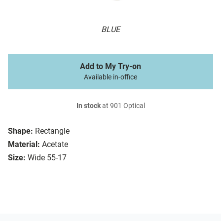
BLUE
Add to My Try-on
Available in-office
In stock
at 901 Optical
Shape:
Rectangle
Material:
Acetate
Size:
Wide 55-17