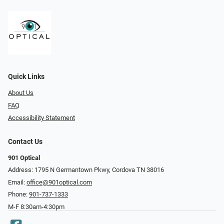
Quick Links
About Us
FAQ
Accessibility Statement
Contact Us
901 Optical
Address: 1795 N Germantown Pkwy, Cordova TN 38016
Email:
office@901optical.com
Phone:
901-737-1333
M-F 8:30am-4:30pm