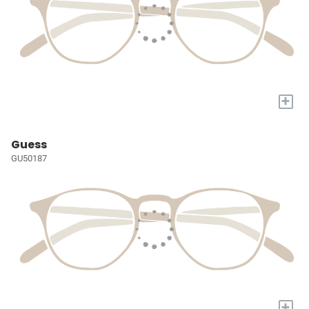
+
Guess
GU50187
+