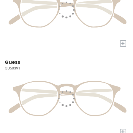
+
Guess
GU50391
+