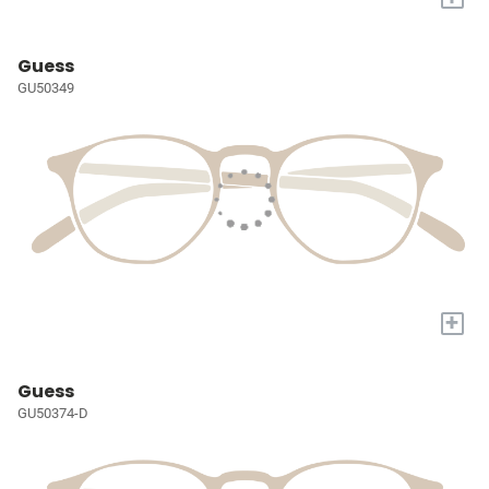
Guess
GU50349
+
Guess
GU50374-D