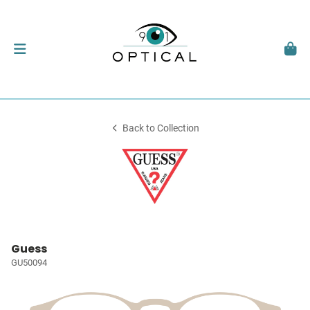
Back to Collection
Guess
GU50094