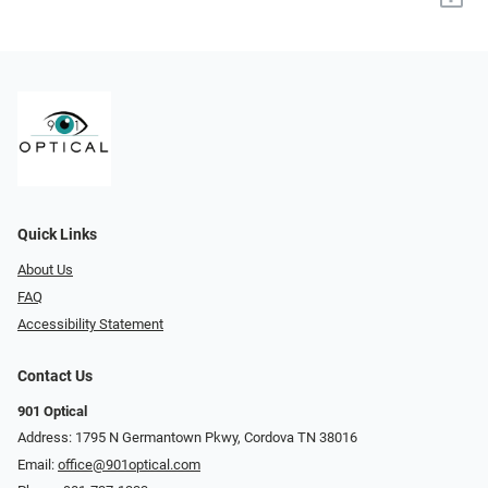
Quick Links
About Us
FAQ
Accessibility Statement
Contact Us
901 Optical
Address: 1795 N Germantown Pkwy, Cordova TN 38016
Email:
office@901optical.com