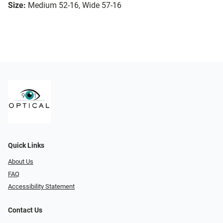
Size:
Medium 52-16, Wide 57-16
Quick Links
About Us
FAQ
Accessibility Statement
Contact Us