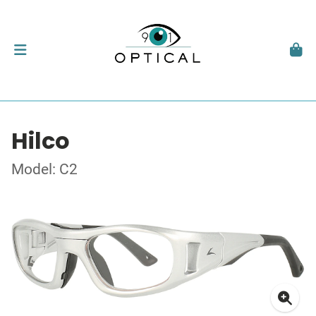
Hilco
Model: C2