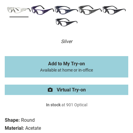
Silver
Add to My Try-on
Available at home or in-office
Virtual Try-on
In stock
at 901 Optical
Shape:
Round
Material:
Acetate