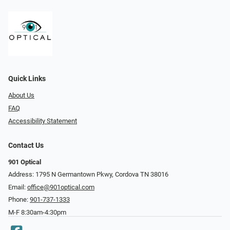
Quick Links
About Us
FAQ
Accessibility Statement
Contact Us
901 Optical
Address: 1795 N Germantown Pkwy, Cordova TN 38016
Email:
office@901optical.com
Phone:
901-737-1333
M-F 8:30am-4:30pm