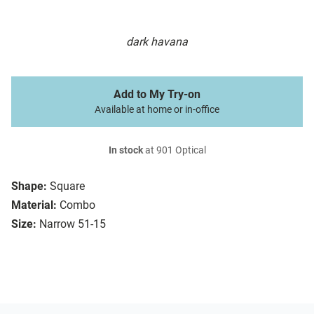
dark havana
Add to My Try-on
Available at home or in-office
In stock
at 901 Optical
Shape:
Square
Material:
Combo
Size:
Narrow 51-15