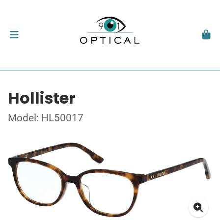
Hollister
Model: HL50017