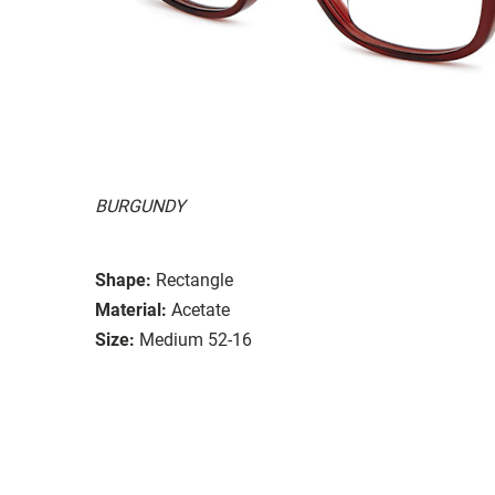
BURGUNDY
Shape:
Rectangle
Material:
Acetate
Size:
Medium 52-16