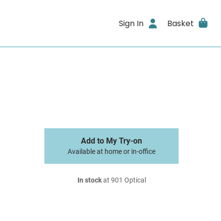
Sign In
Basket
Add to My Try-on
Available at home or in-office
In stock
at 901 Optical