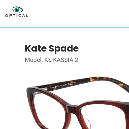
Kate Spade
Model: KS KASSIA 2