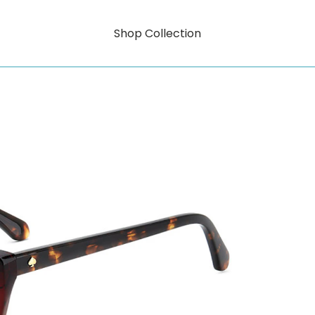
Shop Collection