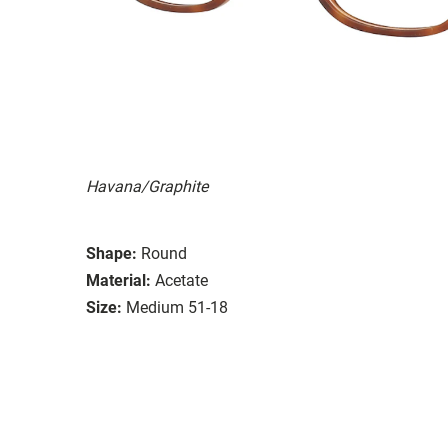
Havana/Graphite
Shape:
Round
Material:
Acetate
Size:
Medium 51-18