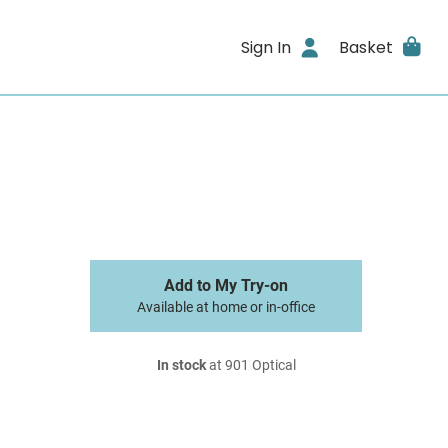
Sign In
Basket
Add to My Try-on
Available at home or in-office
In stock
at 901 Optical