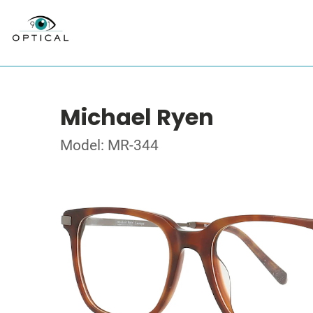
Michael Ryen
Model: MR-344