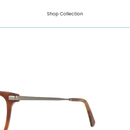
Shop Collection