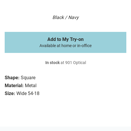
Black / Navy
Add to My Try-on
Available at home or in-office
In stock
at 901 Optical
Shape:
Square
Material:
Metal
Size:
Wide 54-18