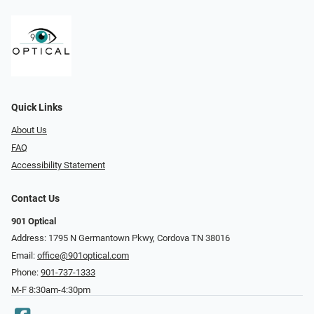
Quick Links
About Us
FAQ
Accessibility Statement
Contact Us
901 Optical
Address: 1795 N Germantown Pkwy, Cordova TN 38016
Email:
office@901optical.com
Phone:
901-737-1333
M-F 8:30am-4:30pm