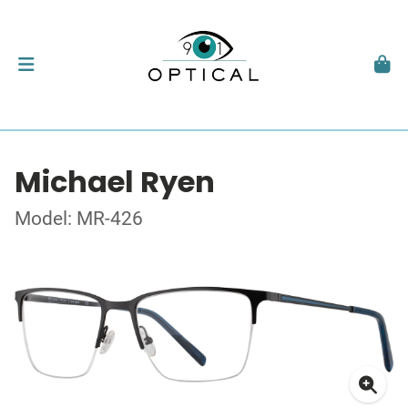
Michael Ryen
Model: MR-426