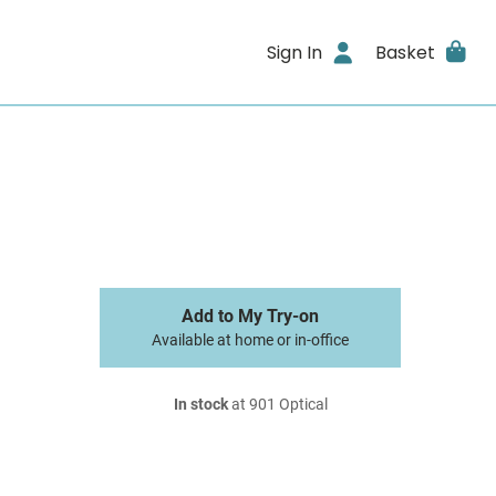
Sign In
Basket
Add to My Try-on
Available at home or in-office
In stock
at 901 Optical