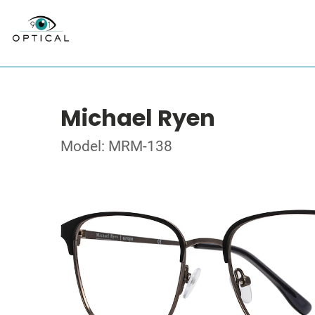
Michael Ryen
Model: MRM-138