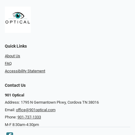
Quick Links
About Us
FAQ
Accessibility Statement
Contact Us
901 Optical
Address: 1795 N Germantown Pkwy, Cordova TN 38016
Email:
office@901optical.com
Phone:
901-737-1333
M-F 8:30am-4:30pm