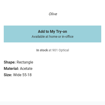
Olive
Add to My Try-on
Available at home or in-office
In stock
at 901 Optical
Shape:
Rectangle
Material:
Acetate
Size:
Wide 55-18