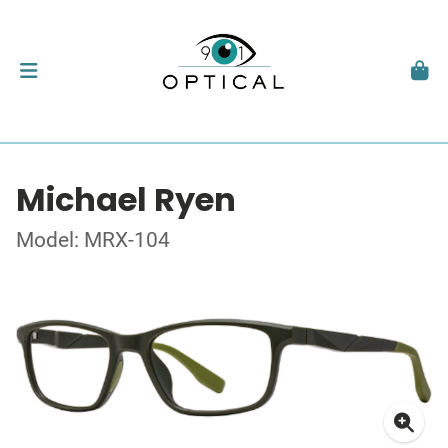
Michael Ryen
Model: MRX-104