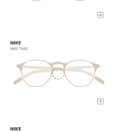
+
NIKE
NIKE 7063
+
NIKE