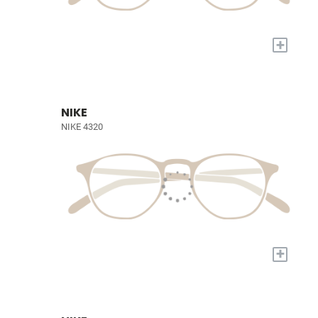
+
NIKE
NIKE 4320
+