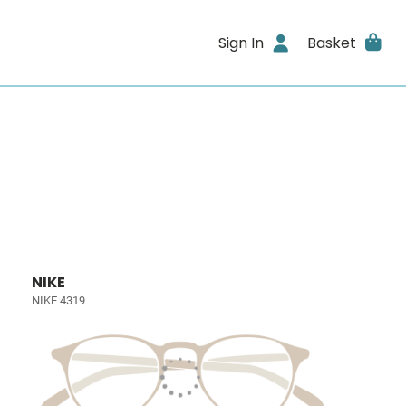
Sign In
Basket
NIKE
NIKE 4319