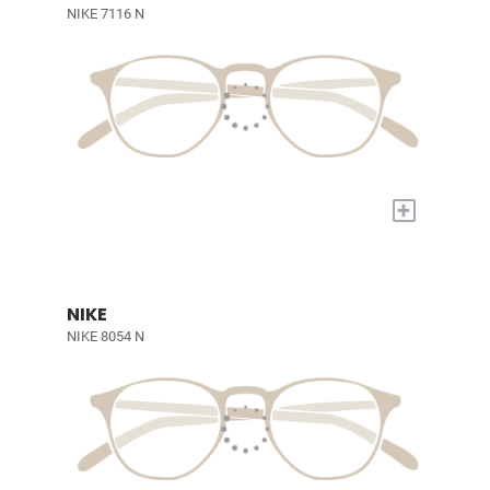
NIKE 7116 N
+
NIKE
NIKE 8054 N