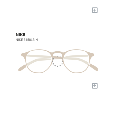
+
NIKE
NIKE 8158LB N
+