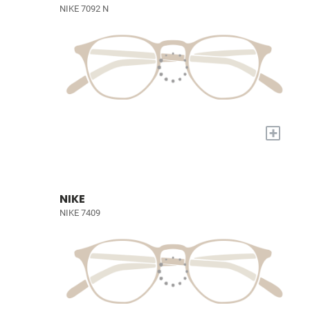
NIKE 7092 N
+
NIKE
NIKE 7409