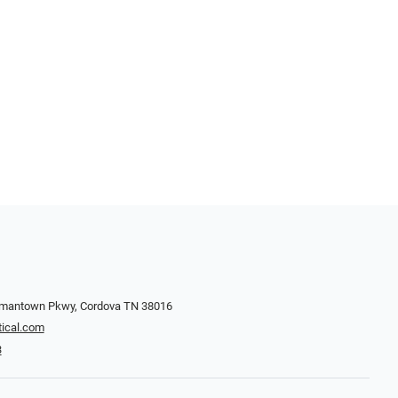
rmantown Pkwy, Cordova TN 38016
ical.com
3