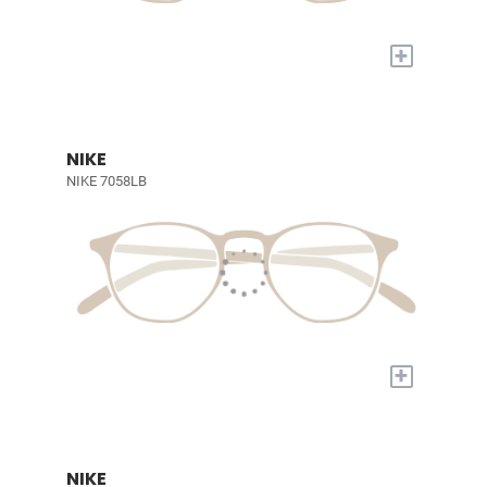
+
NIKE
NIKE 7058LB
+
NIKE