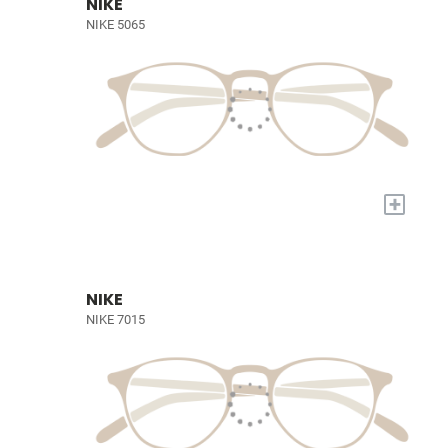
NIKE
NIKE 5065
+
NIKE
NIKE 7015