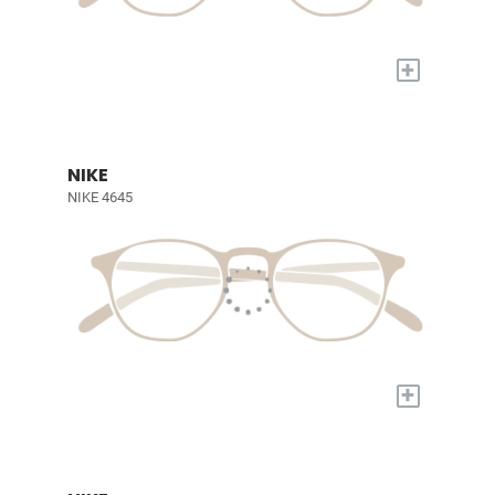
+
NIKE
NIKE 4645
+