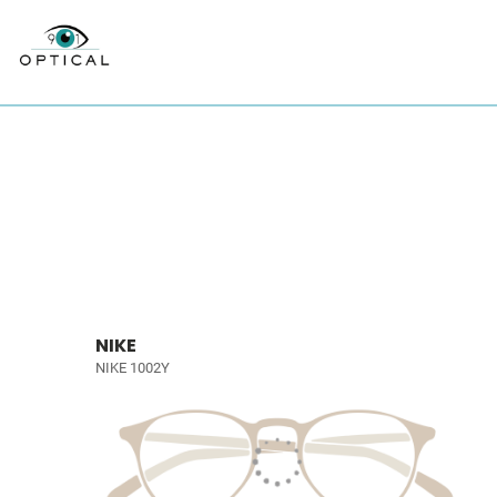
NIKE
NIKE 1002Y