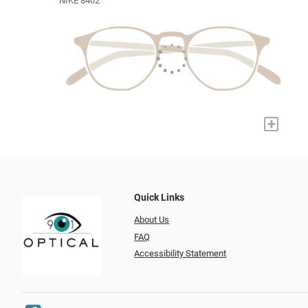
NIKE 8402
+
Quick Links
About Us
FAQ
Accessibility Statement