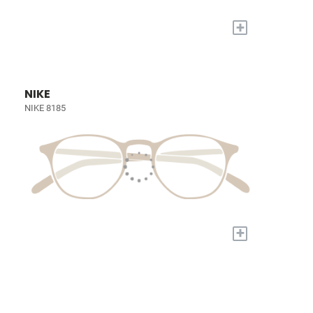
+
NIKE
NIKE 8185
+