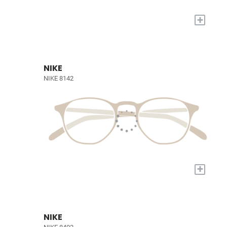
+
NIKE
NIKE 8142
+
NIKE