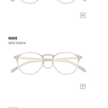
+
NIKE
NIKE 5038 N
+