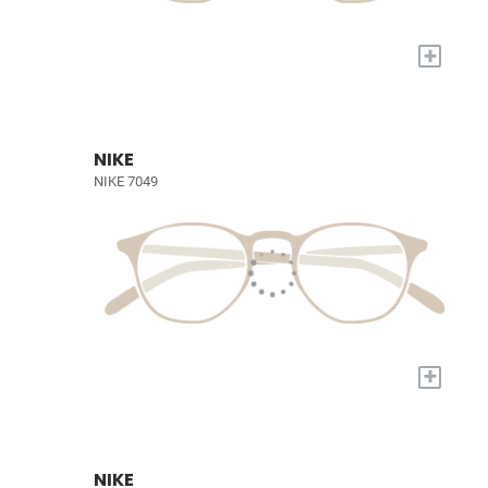
+
NIKE
NIKE 7049
+
NIKE