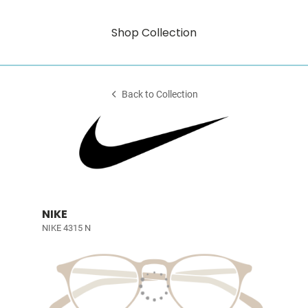
Shop Collection
Back to Collection
NIKE
NIKE 4315 N