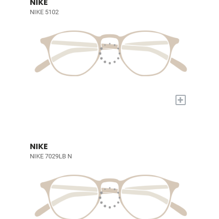
NIKE
NIKE 5102
+
NIKE
NIKE 7029LB N