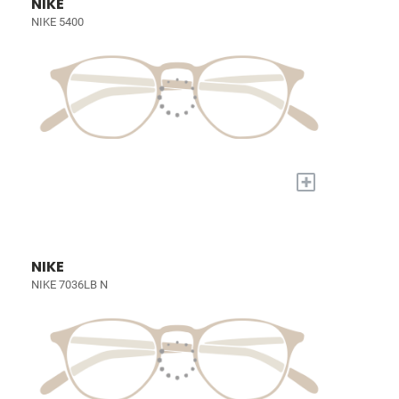
NIKE
NIKE 5400
+
NIKE
NIKE 7036LB N