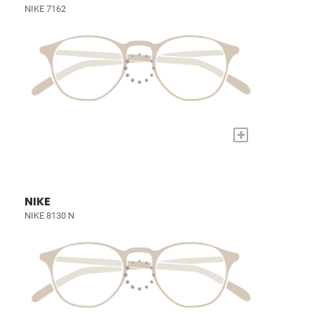
NIKE 7162
+
NIKE
NIKE 8130 N