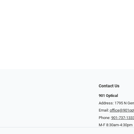
Contact Us
901 Optical
Address: 1795 N Ge
Email:
office@901opt
Phone:
901-737-133
M-F 8:30am-4:30pm