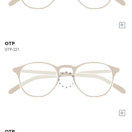
+
OTP
OTP-221
+
OTP