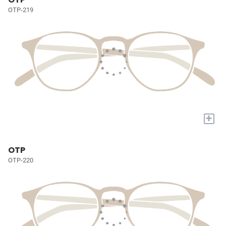
OTP-219
+
OTP
OTP-220