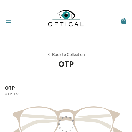
Back to Collection
OTP
OTP
OTP-178