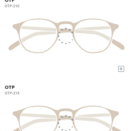
OTP
OTP-210
+
OTP
OTP-215