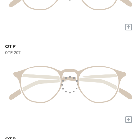
+
OTP
OTP-207
+