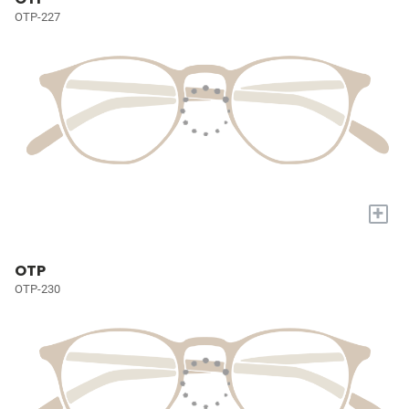
OTP-227
+
OTP
OTP-230