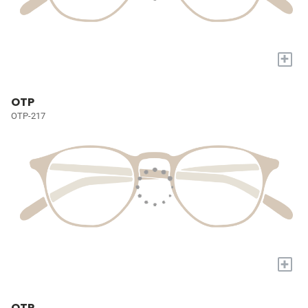
+
OTP
OTP-217
+
OTP