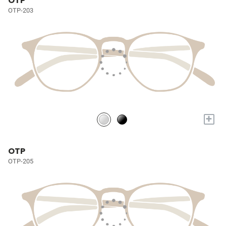
OTP
OTP-203
+
OTP
OTP-205