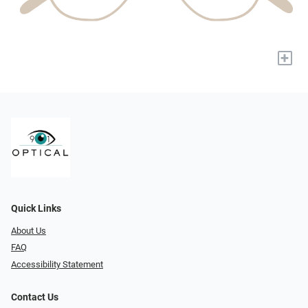
+
Quick Links
About Us
FAQ
Accessibility Statement
Contact Us