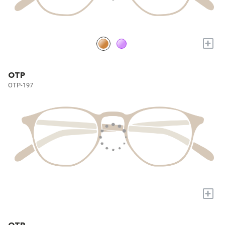
+
OTP
OTP-197
+