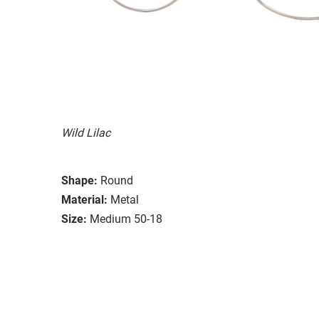
Wild Lilac
Shape:
Round
Material:
Metal
Size:
Medium 50-18