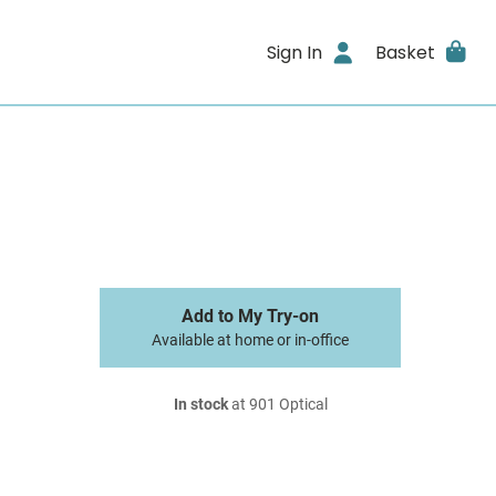
Sign In
Basket
Add to My Try-on
Available at home or in-office
In stock
at 901 Optical