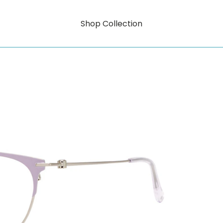
Shop Collection