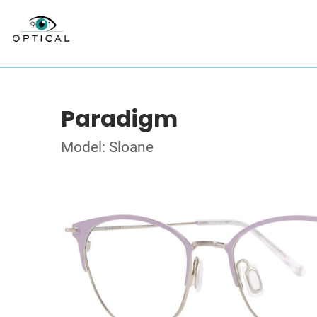
Paradigm
Model: Sloane