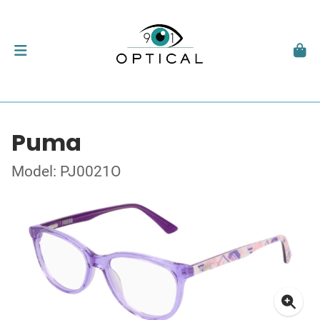
Puma
Model: PJ0021O