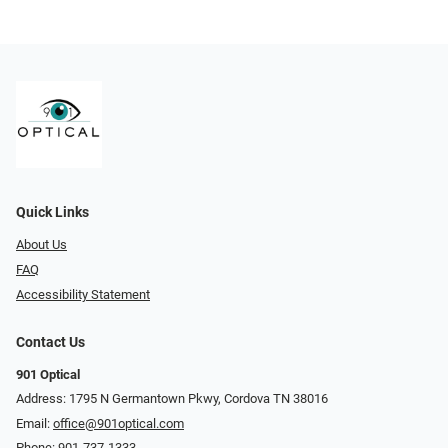
Quick Links
About Us
FAQ
Accessibility Statement
Contact Us
901 Optical
Address: 1795 N Germantown Pkwy, Cordova TN 38016
Email:
office@901optical.com
Phone:
901-737-1333