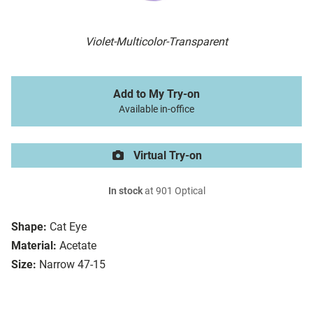
Violet-Multicolor-Transparent
Add to My Try-on
Available in-office
Virtual Try-on
In stock
at 901 Optical
Shape:
Cat Eye
Material:
Acetate
Size:
Narrow 47-15