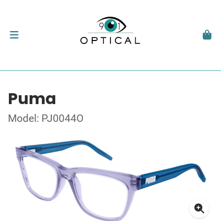
Puma
Model: PJ0044O