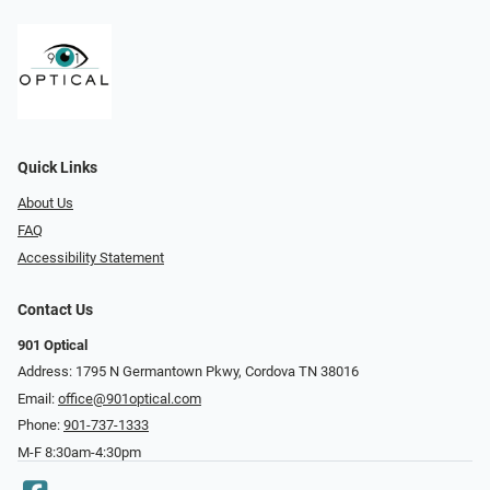
Quick Links
About Us
FAQ
Accessibility Statement
Contact Us
901 Optical
Address: 1795 N Germantown Pkwy, Cordova TN 38016
Email:
office@901optical.com
Phone:
901-737-1333
M-F 8:30am-4:30pm