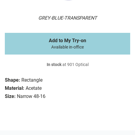
GREY-BLUE-TRANSPARENT
Add to My Try-on
Available in-office
In stock
at 901 Optical
Shape:
Rectangle
Material:
Acetate
Size:
Narrow 48-16