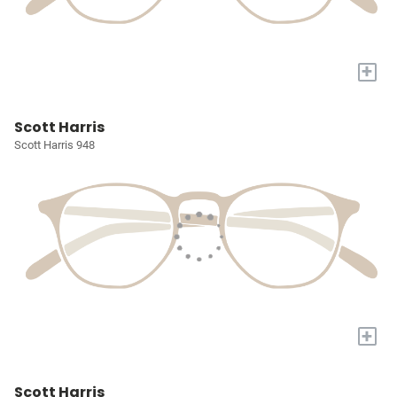
+
Scott Harris
Scott Harris 948
+
Scott Harris