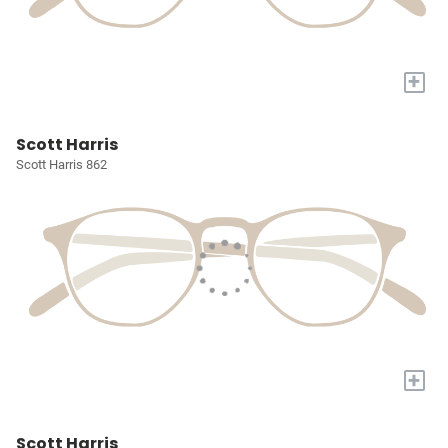
+
Scott Harris
Scott Harris 862
+
Scott Harris