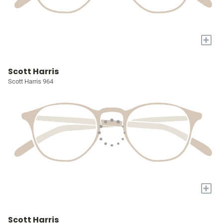
+
Scott Harris
Scott Harris 964
+
Scott Harris