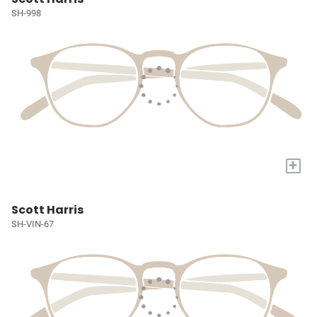
SH-998
+
Scott Harris
SH-VIN-67