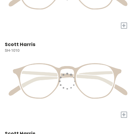
+
Scott Harris
SH-1010
+
Scott Harris