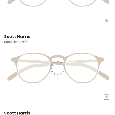
+
Scott Harris
Scott Harris 990
+
Scott Harris