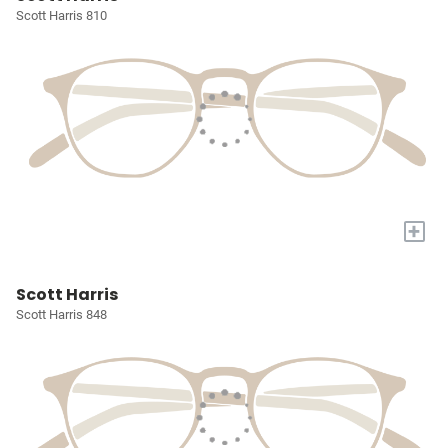
Scott Harris 810
+
Scott Harris
Scott Harris 848