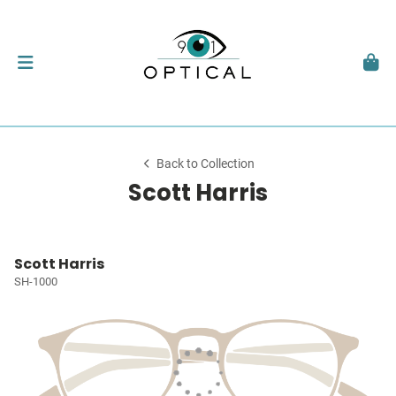
Back to Collection
Scott Harris
Scott Harris
SH-1000