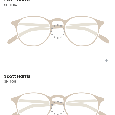
SH-1004
+
Scott Harris
SH-1008