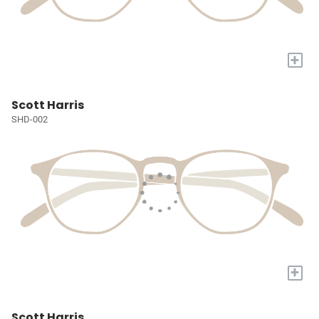
+
Scott Harris
SHD-002
+
Scott Harris