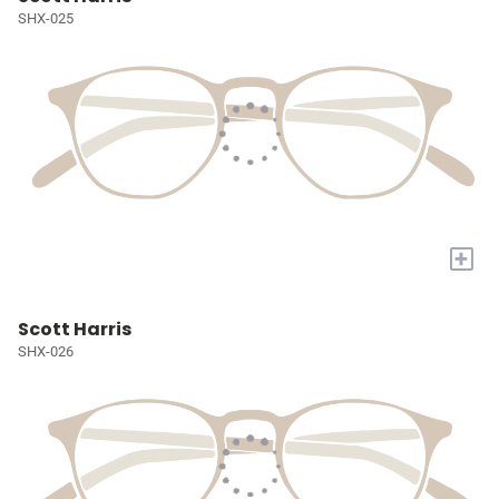
SHX-025
+
Scott Harris
SHX-026