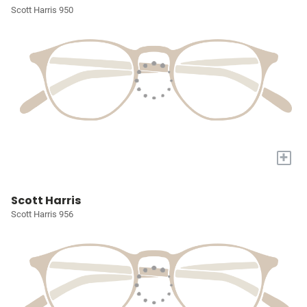
Scott Harris 950
+
Scott Harris
Scott Harris 956