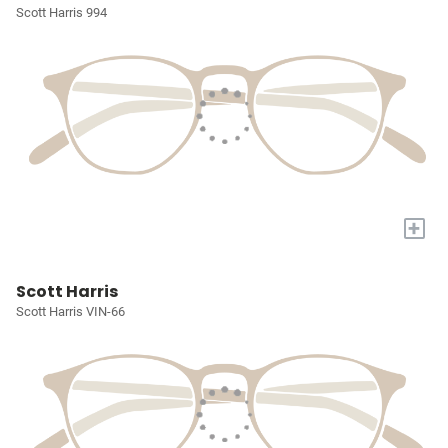
Scott Harris 994
+
Scott Harris
Scott Harris VIN-66