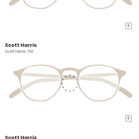
+
Scott Harris
Scott Harris 700
+
Scott Harris