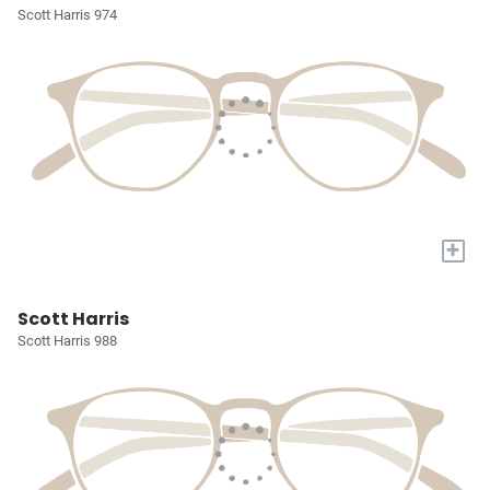
Scott Harris 974
+
Scott Harris
Scott Harris 988