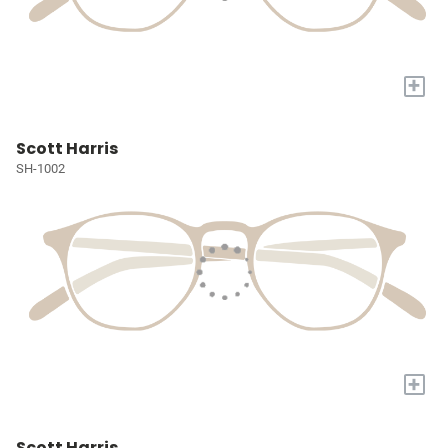
+
Scott Harris
SH-1002
+
Scott Harris