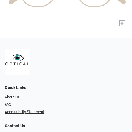
+
Quick Links
About Us
FAQ
Accessibility Statement
Contact Us