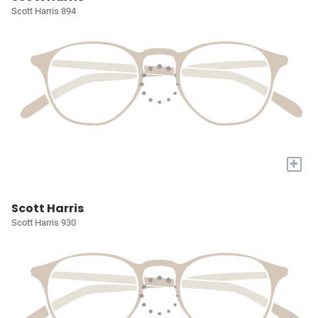
Scott Harris 894
+
Scott Harris
Scott Harris 930