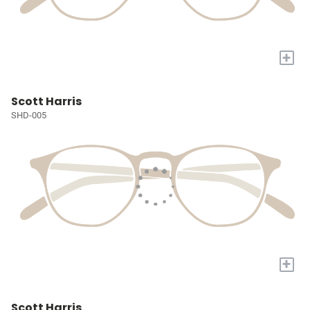
+
Scott Harris
SHD-005
+
Scott Harris