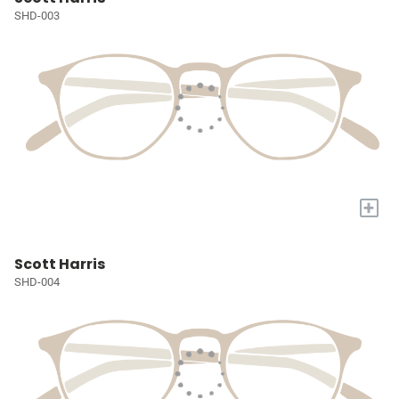
SHD-003
+
Scott Harris
SHD-004