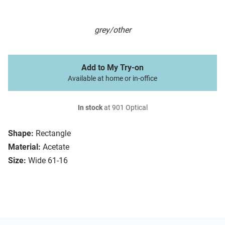
grey/other
Add to My Try-on
Available at home or in-office
In stock
at 901 Optical
Shape:
Rectangle
Material:
Acetate
Size:
Wide 61-16