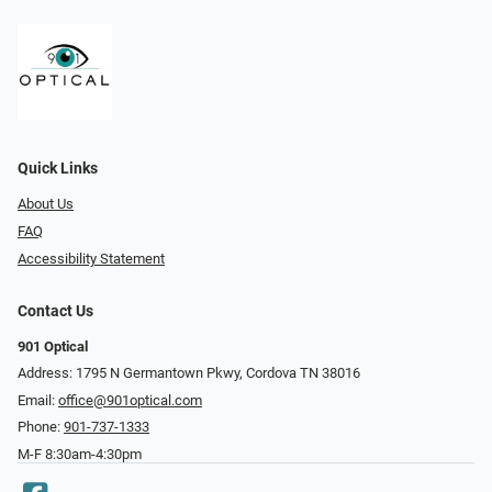
Quick Links
About Us
FAQ
Accessibility Statement
Contact Us
901 Optical
Address: 1795 N Germantown Pkwy, Cordova TN 38016
Email:
office@901optical.com
Phone:
901-737-1333
M-F 8:30am-4:30pm