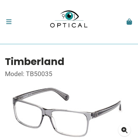
Timberland
Model: TB50035