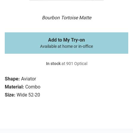
Bourbon Tortoise Matte
Add to My Try-on
Available at home or in-office
In stock
at 901 Optical
Shape:
Aviator
Material:
Combo
Size:
Wide 52-20