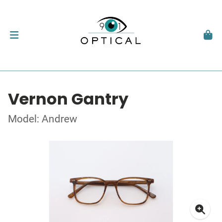
Vernon Gantry
Model: Andrew