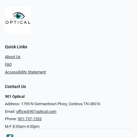
Quick Links
About Us
FAQ
Accessibility Statement
Contact Us
901 Optical
Address: 1795 N Germantown Pkwy, Cordova TN 38016
Email:
office@901optical.com
Phone:
901-737-1333
M-F 8:30am-4:30pm