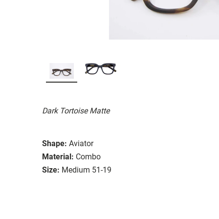
Dark Tortoise Matte
Shape:
Aviator
Material:
Combo
Size:
Medium 51-19