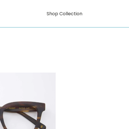
Shop Collection