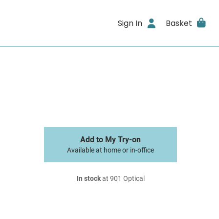
Sign In
Basket
Add to My Try-on
Available at home or in-office
In stock
at 901 Optical