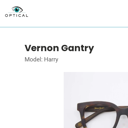
Vernon Gantry
Model: Harry