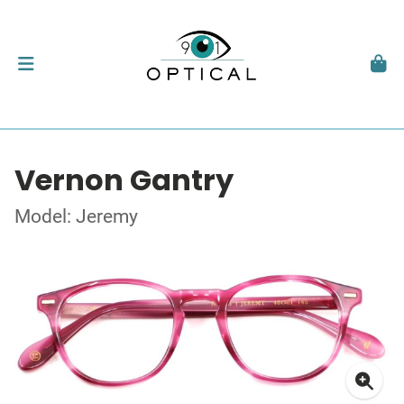
Vernon Gantry
Model: Jeremy