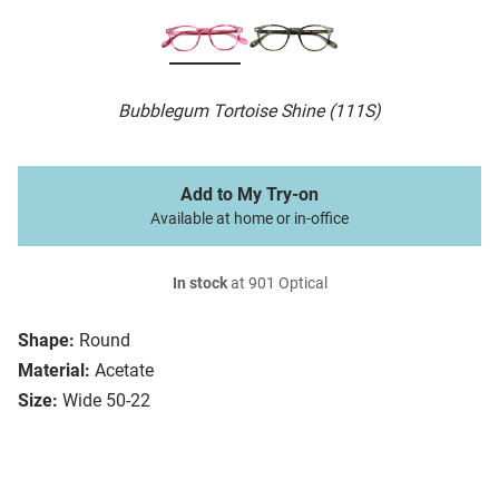
Bubblegum Tortoise Shine (111S)
Add to My Try-on
Available at home or in-office
In stock
at 901 Optical
Shape:
Round
Material:
Acetate
Size:
Wide 50-22