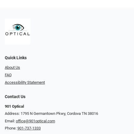
Quick Links
About Us
FAQ
Accessibility Statement
Contact Us
901 Optical
Address: 1795 N Germantown Pkwy, Cordova TN 38016
Email:
office@901optical.com
Phone:
901-737-1333