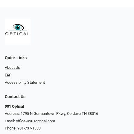
Quick Links
About Us
FAQ
Accessibility Statement
Contact Us
901 Optical
Address: 1795 N Germantown Pkwy, Cordova TN 38016
Email:
office@901optical.com
Phone:
901-737-1333