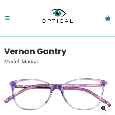
Vernon Gantry
Model: Marisa