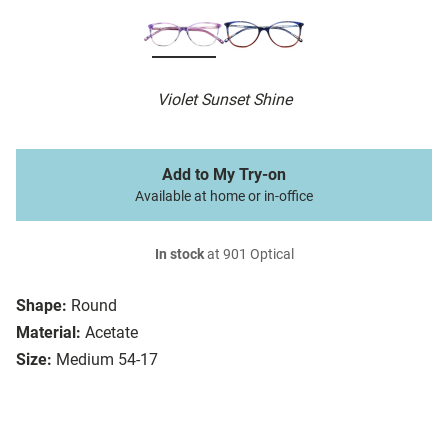
Violet Sunset Shine
Add to My Try-on
Available at home or in-office
In stock
at 901 Optical
Shape:
Round
Material:
Acetate
Size:
Medium 54-17