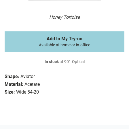
Honey Tortoise
Add to My Try-on
Available at home or in-office
In stock
at 901 Optical
Shape:
Aviator
Material:
Acetate
Size:
Wide 54-20