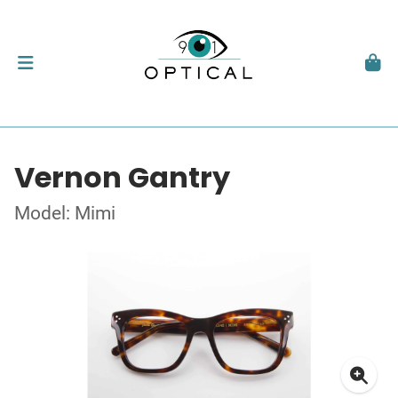
Vernon Gantry
Model: Mimi