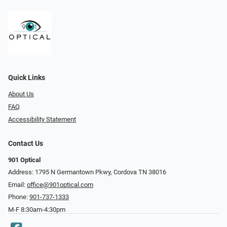
Quick Links
About Us
FAQ
Accessibility Statement
Contact Us
901 Optical
Address: 1795 N Germantown Pkwy, Cordova TN 38016
Email:
office@901optical.com
Phone:
901-737-1333
M-F 8:30am-4:30pm