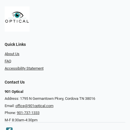
Quick Links
About Us
FAQ
Accessibility Statement
Contact Us
901 Optical
Address: 1795 N Germantown Pkwy, Cordova TN 38016
Email:
office@901optical.com
Phone:
901-737-1333
M-F 8:30am-4:30pm