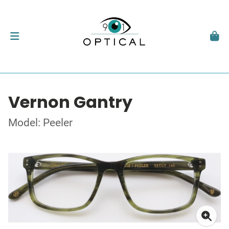
Vernon Gantry
Model: Peeler