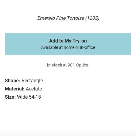
Emerald Pine Tortoise (120S)
Add to My Try-on
Available at home or in-office
In stock
at 901 Optical
Shape:
Rectangle
Material:
Acetate
Size:
Wide 54-18