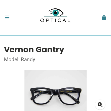
Vernon Gantry
Model: Randy