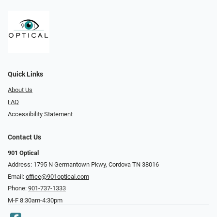
Quick Links
About Us
FAQ
Accessibility Statement
Contact Us
901 Optical
Address: 1795 N Germantown Pkwy, Cordova TN 38016
Email:
office@901optical.com
Phone:
901-737-1333
M-F 8:30am-4:30pm