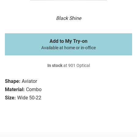
Black Shine
Add to My Try-on
Available at home or in-office
In stock
at 901 Optical
Shape:
Aviator
Material:
Combo
Size:
Wide 50-22