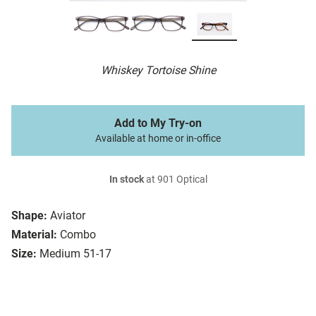
Whiskey Tortoise Shine
Add to My Try-on
Available at home or in-office
In stock
at 901 Optical
Shape:
Aviator
Material:
Combo
Size:
Medium 51-17