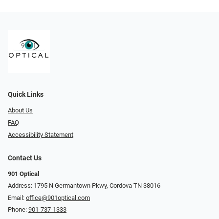
Quick Links
About Us
FAQ
Accessibility Statement
Contact Us
901 Optical
Address: 1795 N Germantown Pkwy, Cordova TN 38016
Email:
office@901optical.com
Phone:
901-737-1333