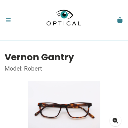
Vernon Gantry
Model: Robert