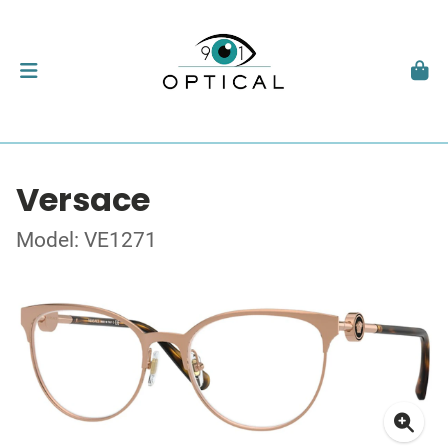
Versace
Model: VE1271