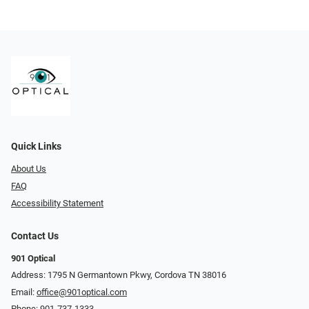
Quick Links
About Us
FAQ
Accessibility Statement
Contact Us
901 Optical
Address: 1795 N Germantown Pkwy, Cordova TN 38016
Email:
office@901optical.com
Phone:
901-737-1333