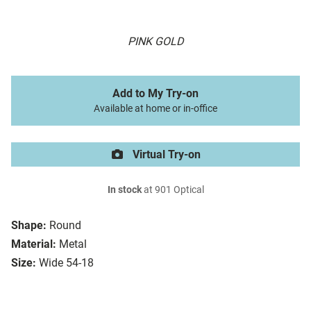
PINK GOLD
Add to My Try-on
Available at home or in-office
Virtual Try-on
In stock
at 901 Optical
Shape:
Round
Material:
Metal
Size:
Wide 54-18