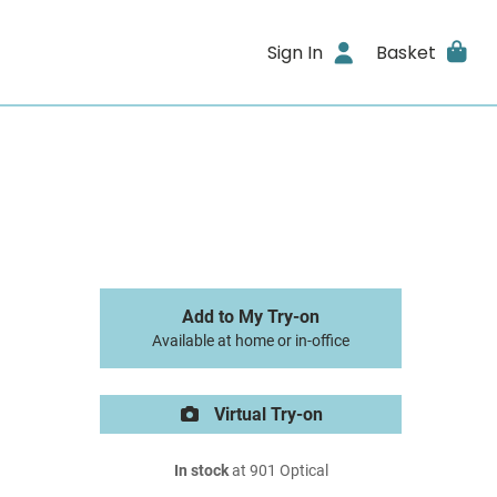
Sign In
Basket
Add to My Try-on
Available at home or in-office
Virtual Try-on
In stock
at 901 Optical