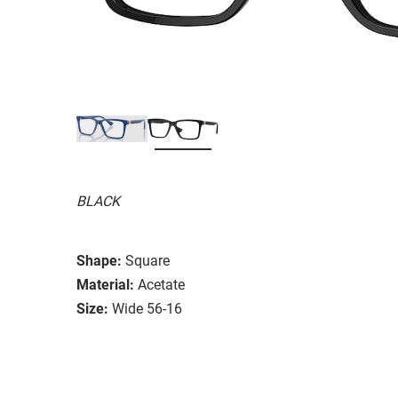
BLACK
Shape:
Square
Material:
Acetate
Size:
Wide 56-16