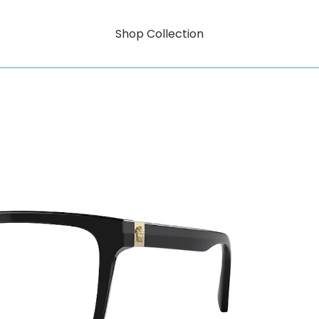
Shop Collection