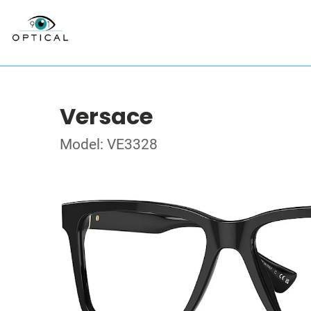
Versace
Model: VE3328