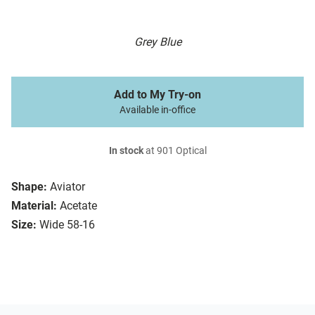
Grey Blue
Add to My Try-on
Available in-office
In stock
at 901 Optical
Shape:
Aviator
Material:
Acetate
Size:
Wide 58-16