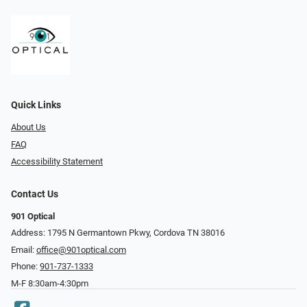
Quick Links
About Us
FAQ
Accessibility Statement
Contact Us
901 Optical
Address: 1795 N Germantown Pkwy, Cordova TN 38016
Email:
office@901optical.com
Phone:
901-737-1333
M-F 8:30am-4:30pm