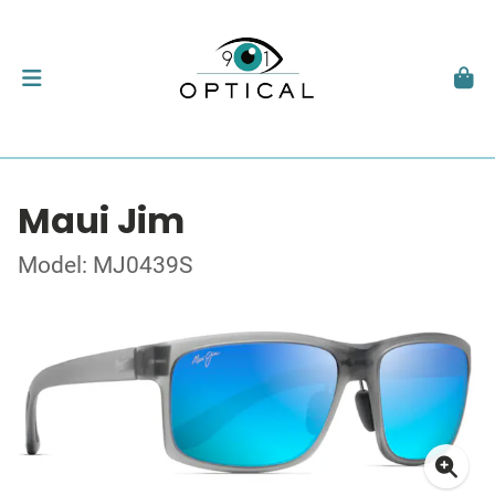
Maui Jim
Model: MJ0439S