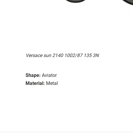
Versace sun 2140 1002/87 135 3N
Shape:
Aviator
Material:
Metal