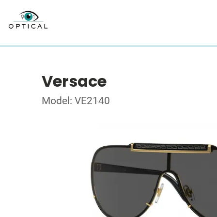
Versace
Model: VE2140