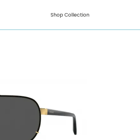
Shop Collection