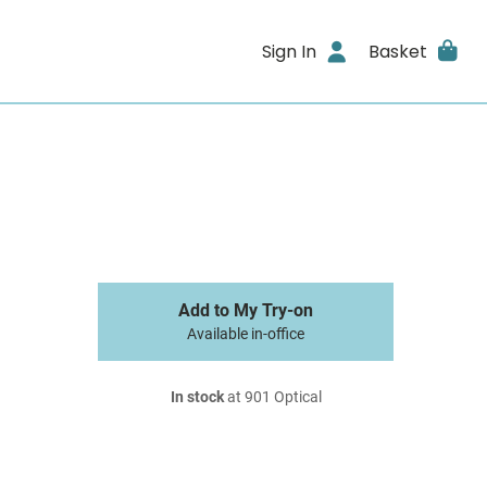
Sign In
Basket
Add to My Try-on
Available in-office
In stock
at 901 Optical