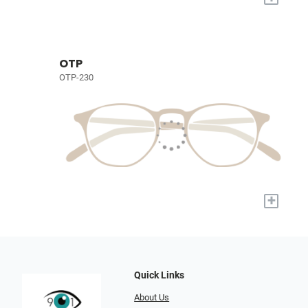
OTP
OTP-230
+
Quick Links
About Us