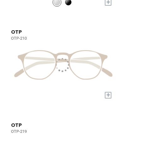
+
OTP
OTP-210
+
OTP
OTP-219