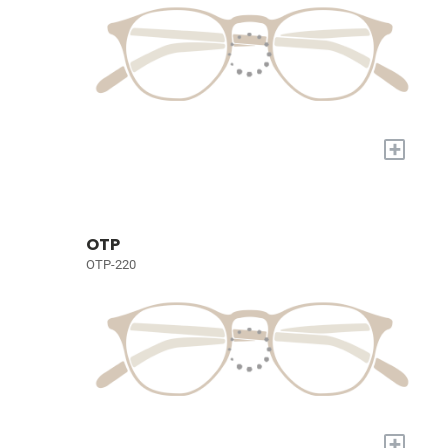
+
OTP
OTP-220
+