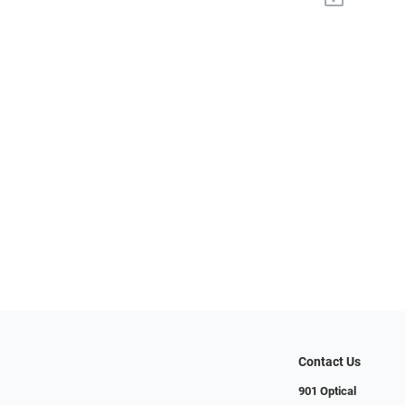
Contact Us
901 Optical