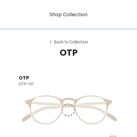
Shop Collection
Back to Collection
OTP
OTP
OTP-197