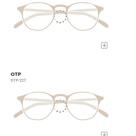
+
OTP
OTP-227
+