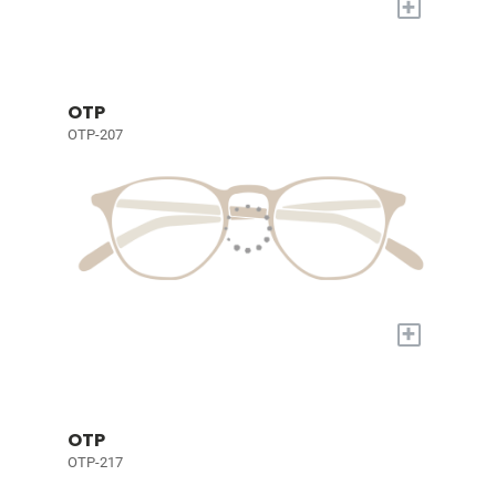
+
OTP
OTP-207
+
OTP
OTP-217