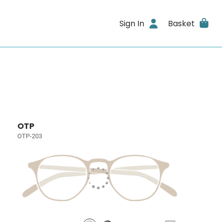
Sign In
Basket
OTP
OTP-203