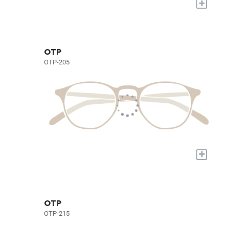
+
OTP
OTP-205
+
OTP
OTP-215