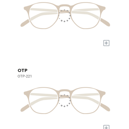
+
OTP
OTP-221
+