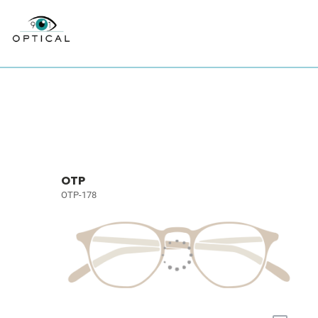
OTP
OTP-178