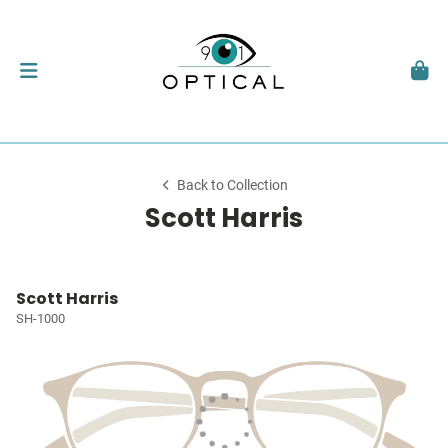
Back to Collection
Scott Harris
Scott Harris
SH-1000