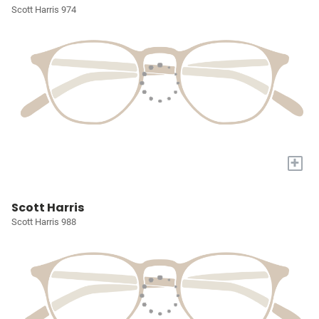
Scott Harris 974
+
Scott Harris
Scott Harris 988