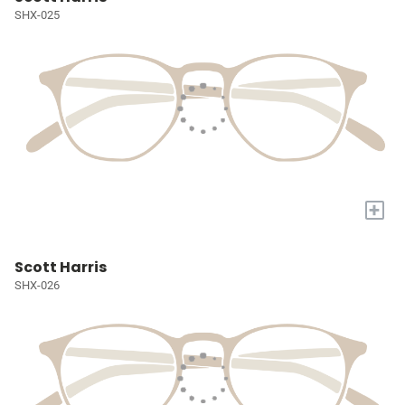
SHX-025
+
Scott Harris
SHX-026