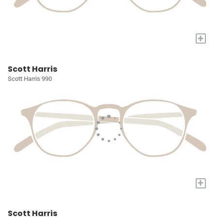
+
Scott Harris
Scott Harris 990
+
Scott Harris