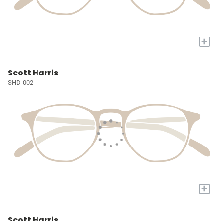
+
Scott Harris
SHD-002
+
Scott Harris