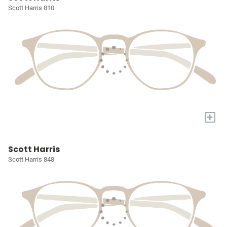
Scott Harris 810
+
Scott Harris
Scott Harris 848