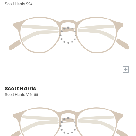
Scott Harris 994
+
Scott Harris
Scott Harris VIN-66