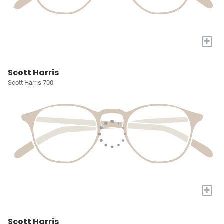
+
Scott Harris
Scott Harris 700
+
Scott Harris