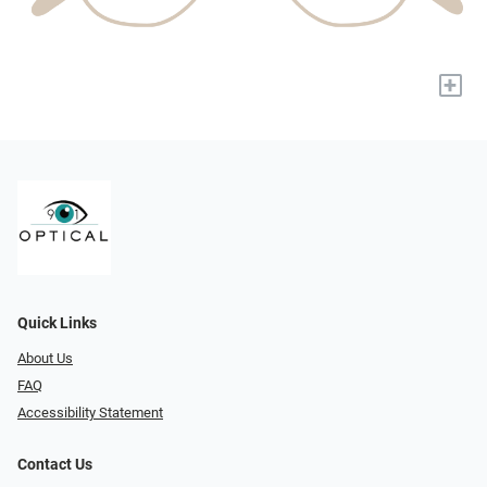
+
Quick Links
About Us
FAQ
Accessibility Statement
Contact Us