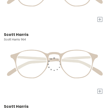
+
Scott Harris
Scott Harris 964
+
Scott Harris