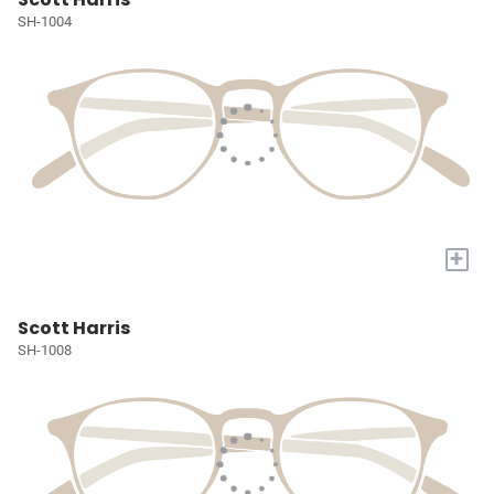
SH-1004
+
Scott Harris
SH-1008