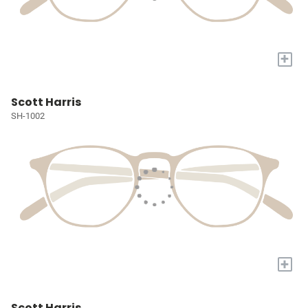
+
Scott Harris
SH-1002
+
Scott Harris