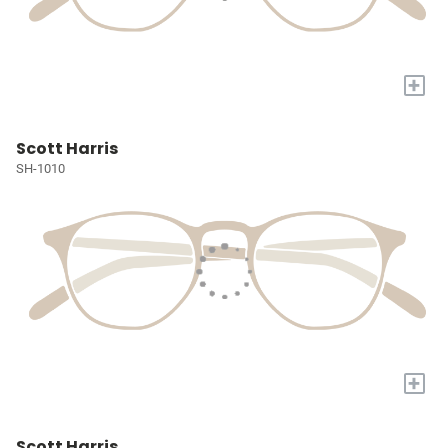
+
Scott Harris
SH-1010
+
Scott Harris