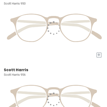
Scott Harris 950
+
Scott Harris
Scott Harris 956