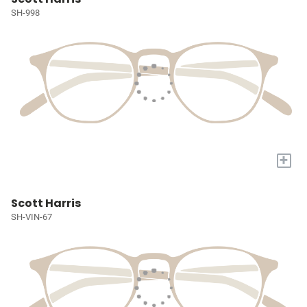
SH-998
+
Scott Harris
SH-VIN-67