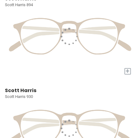
Scott Harris 894
+
Scott Harris
Scott Harris 930