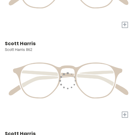
+
Scott Harris
Scott Harris 862
+
Scott Harris