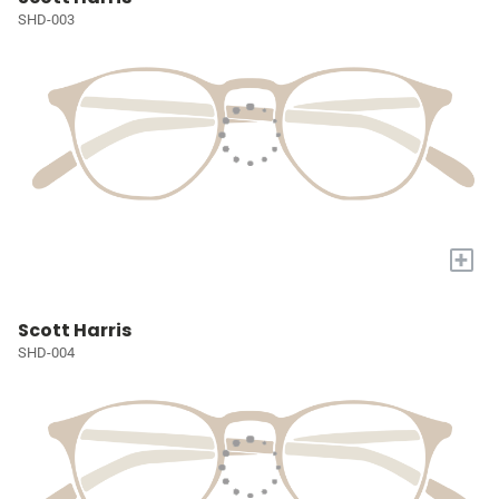
SHD-003
+
Scott Harris
SHD-004