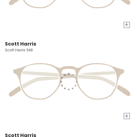
+
Scott Harris
Scott Harris 948
+
Scott Harris