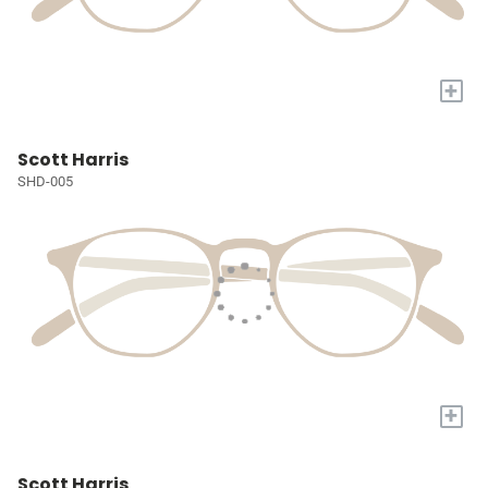
+
Scott Harris
SHD-005
+
Scott Harris