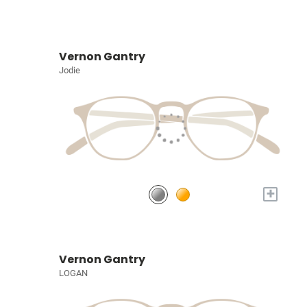
Vernon Gantry
Jodie
+
Vernon Gantry
LOGAN