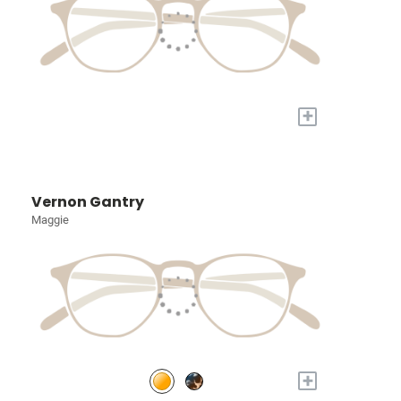
+
Vernon Gantry
Maggie
+