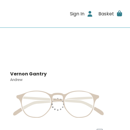
Sign In
Basket
Vernon Gantry
Andrew