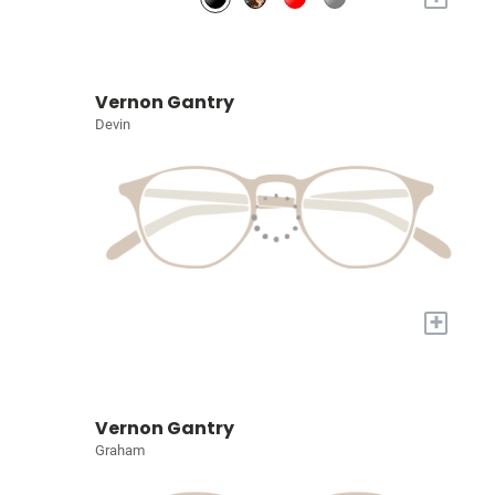
Vernon Gantry
Devin
+
Vernon Gantry
Graham