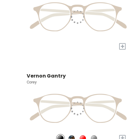
+
Vernon Gantry
Corey
+