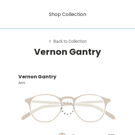
Shop Collection
Back to Collection
Vernon Gantry
Vernon Gantry
Ami