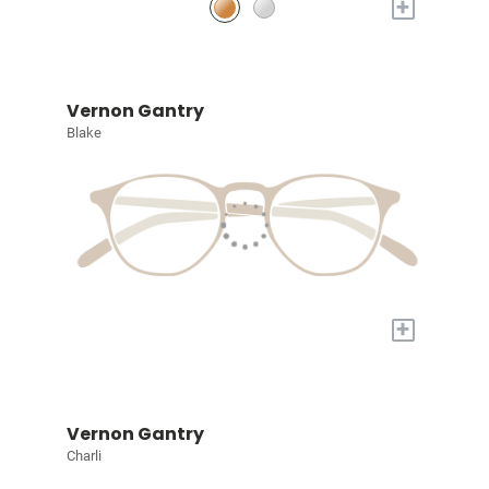
+
Vernon Gantry
Blake
+
Vernon Gantry
Charli