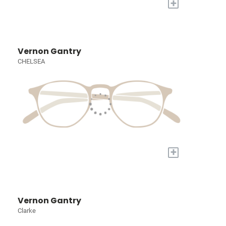
+
Vernon Gantry
CHELSEA
+
Vernon Gantry
Clarke