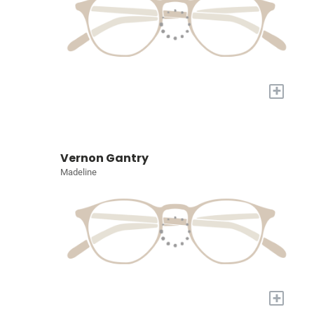
+
Vernon Gantry
Madeline
+