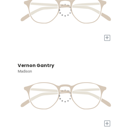
+
Vernon Gantry
Madison
+