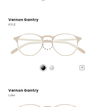
Vernon Gantry
KYLE
+
Vernon Gantry
Luke