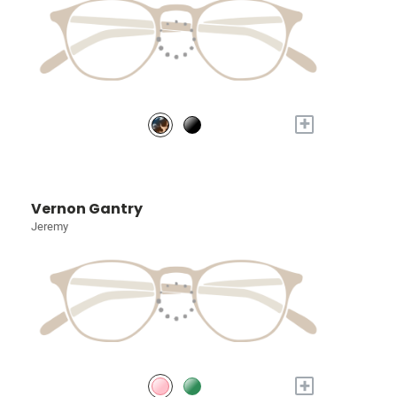
+
Vernon Gantry
Jeremy
+