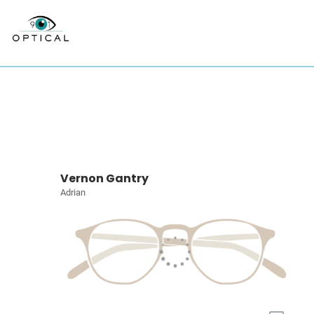
Vernon Gantry
Adrian