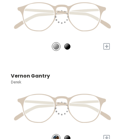
+
Vernon Gantry
Derek
+