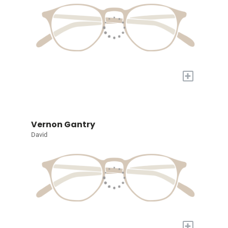
+
Vernon Gantry
David
+