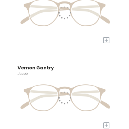
+
Vernon Gantry
Jacob
+