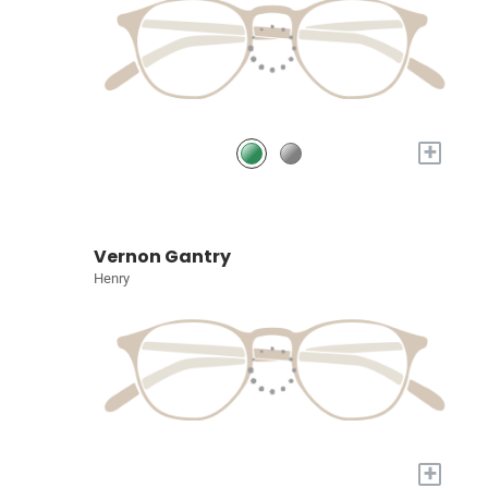
+
Vernon Gantry
Henry
+