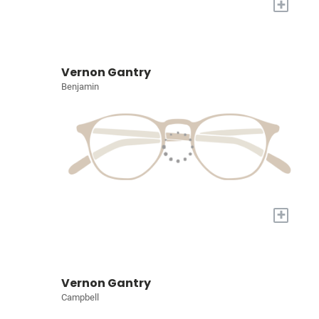
+
Vernon Gantry
Benjamin
+
Vernon Gantry
Campbell