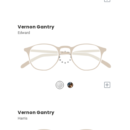
Vernon Gantry
Edward
+
Vernon Gantry
Harris