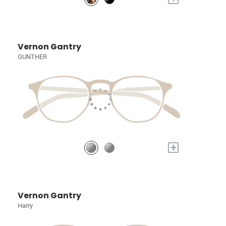
Vernon Gantry
GUNTHER
+
Vernon Gantry
Harry