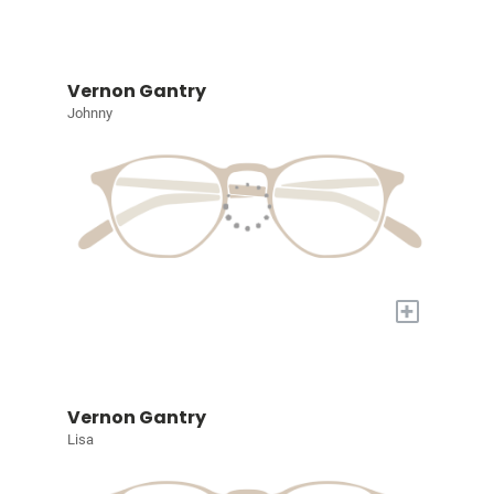
Vernon Gantry
Johnny
+
Vernon Gantry
Lisa