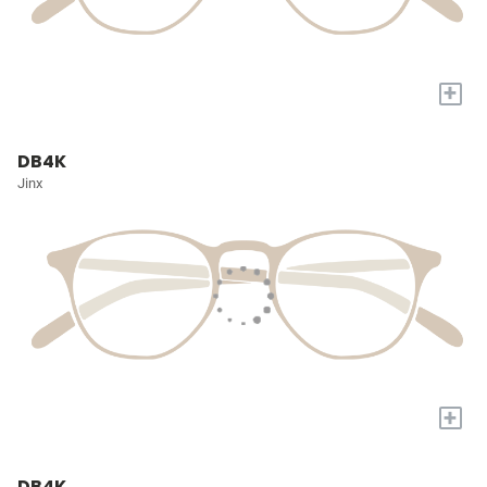
+
DB4K
Jinx
+
DB4K