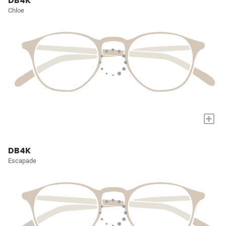
DB4K
Chloe
+
DB4K
Escapade