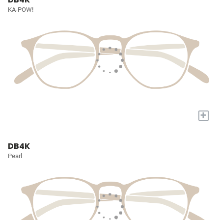
KA-POW!
+
DB4K
Pearl