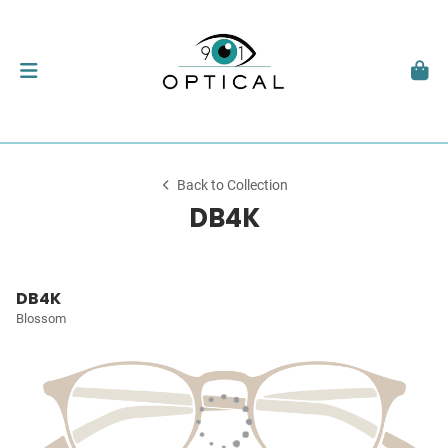
Back to Collection
DB4K
DB4K
Blossom