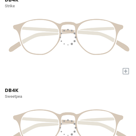
Strike
+
DB4K
Sweetpea