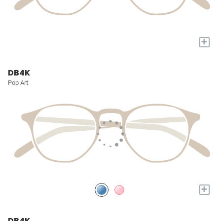
+
DB4K
Pop Art
+
DB4K