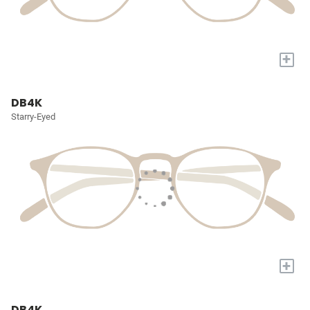
+
DB4K
Starry-Eyed
+
DB4K