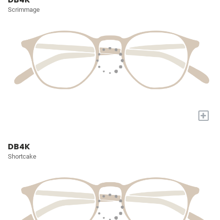
Scrimmage
+
DB4K
Shortcake