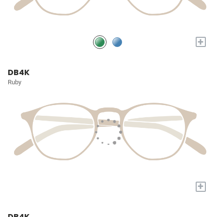
+
DB4K
Ruby
+
DB4K