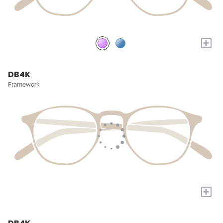
+
DB4K
Framework
+