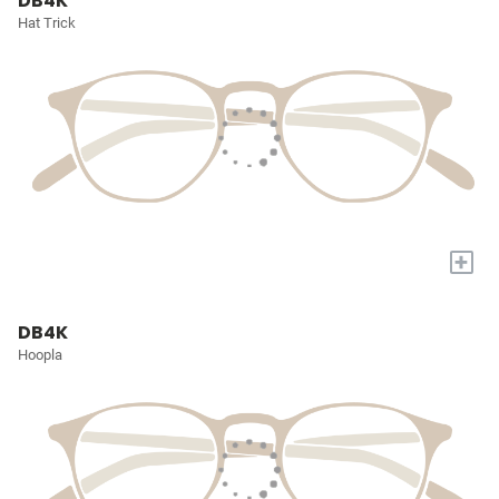
DB4K
Hat Trick
+
DB4K
Hoopla