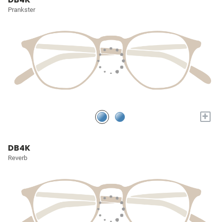
Prankster
+
DB4K
Reverb