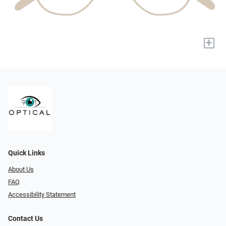
+
Quick Links
About Us
FAQ
Accessibility Statement
Contact Us