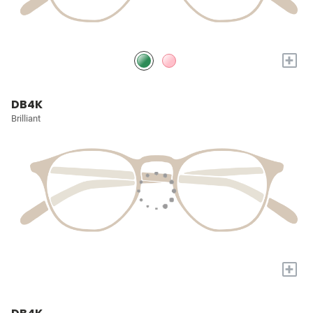
+
DB4K
Brilliant
+