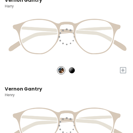
Vernon Gantry
Harry
+
Vernon Gantry
Henry