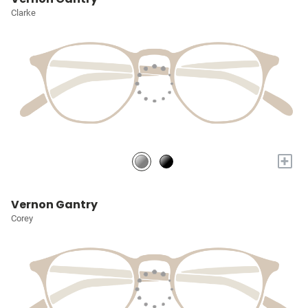
Clarke
+
Vernon Gantry
Corey