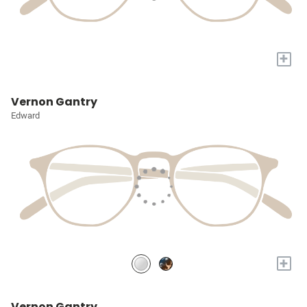
+
Vernon Gantry
Edward
+
Vernon Gantry