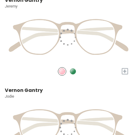
Vernon Gantry
Jeremy
+
Vernon Gantry
Jodie