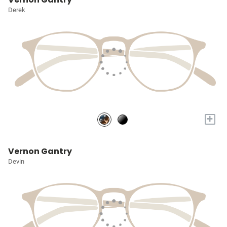
Derek
+
Vernon Gantry
Devin