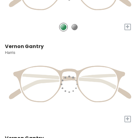
+
Vernon Gantry
Harris
+