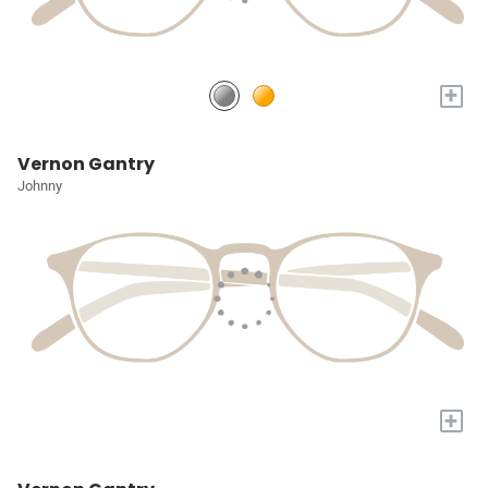
+
Vernon Gantry
Johnny
+