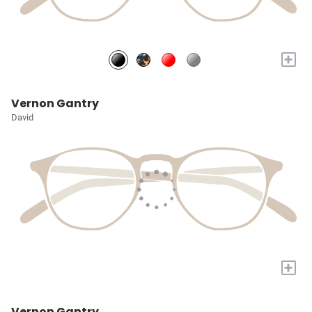
+
Vernon Gantry
David
+
Vernon Gantry