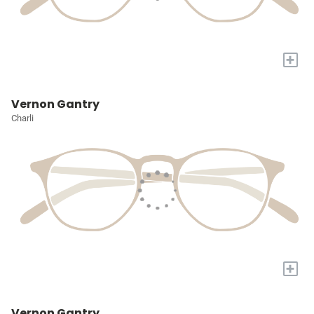
+
Vernon Gantry
Charli
+
Vernon Gantry