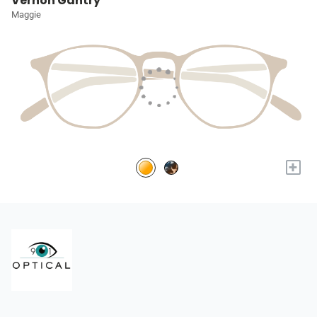
Vernon Gantry
Maggie
+