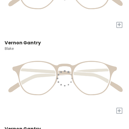
+
Vernon Gantry
Blake
+
Vernon Gantry