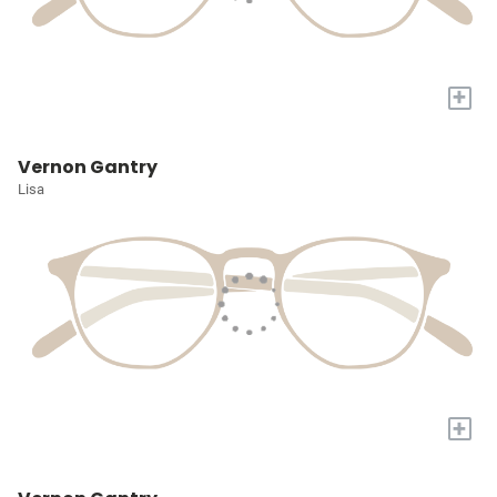
+
Vernon Gantry
Lisa
+