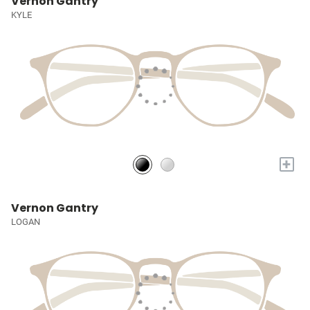
Vernon Gantry
KYLE
+
Vernon Gantry
LOGAN