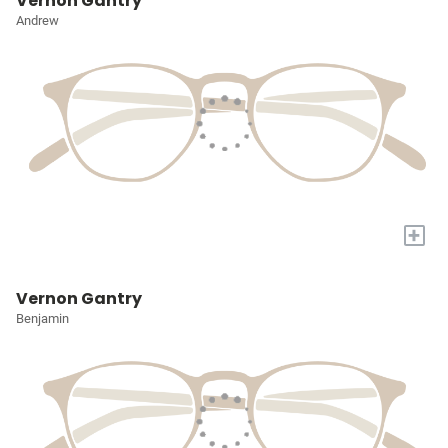
Vernon Gantry
Andrew
+
Vernon Gantry
Benjamin