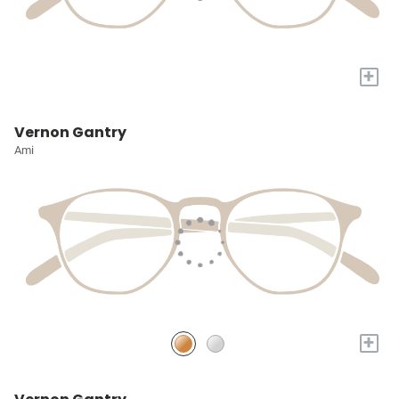
+
Vernon Gantry
Ami
+