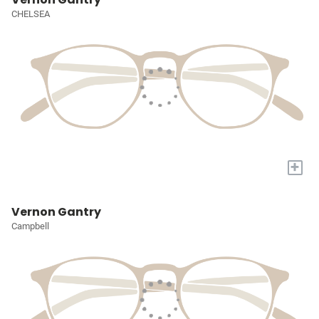
CHELSEA
+
Vernon Gantry
Campbell