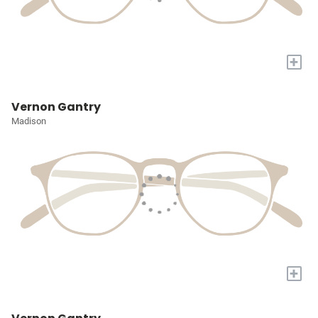
+
Vernon Gantry
Madison
+