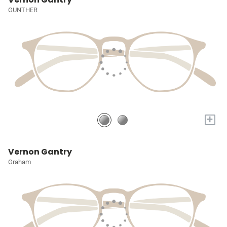
GUNTHER
+
Vernon Gantry
Graham