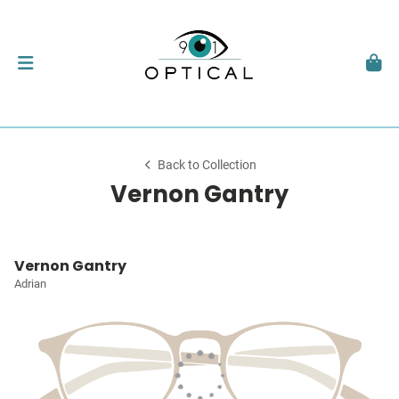
Back to Collection
Vernon Gantry
Vernon Gantry
Adrian