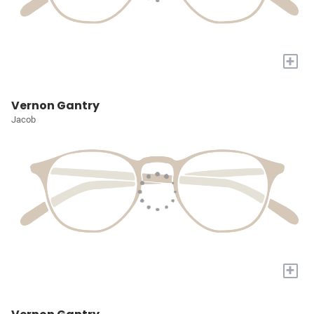
+
Vernon Gantry
Jacob
+