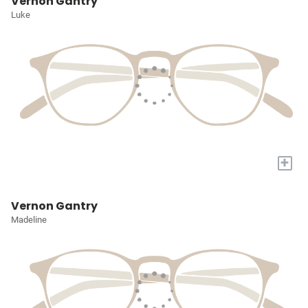
Vernon Gantry
Luke
+
Vernon Gantry
Madeline